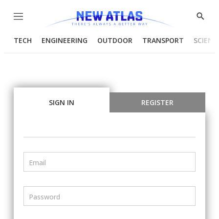
Menu
Show
Searc
TECH
ENGINEERING
OUTDOOR
TRANSPORT
SCIENC
SIGN IN
REGISTER
Email
Password