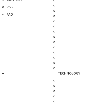
RSS
FAQ
TECHNOLOGY