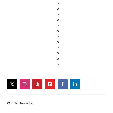
twitter
instagram
pinterest
flipboard
facebook
linkedin
© 2026 New Atlas