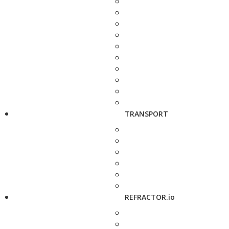
TRANSPORT
REFRACTOR.io