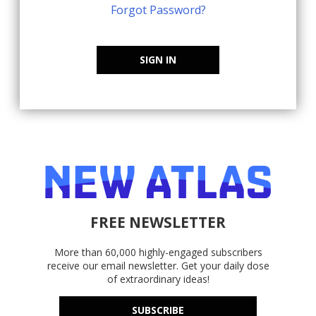
Forgot Password?
SIGN IN
FREE NEWSLETTER
More than 60,000 highly-engaged subscribers
receive our email newsletter. Get your daily dose
of extraordinary ideas!
SUBSCRIBE