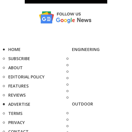
HOME
ENGINEERING
SUBSCRIBE
ABOUT
EDITORIAL POLICY
FEATURES
REVIEWS
OUTDOOR
ADVERTISE
TERMS
PRIVACY
CONTACT