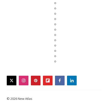
twitter
instagram
pinterest
flipboard
facebook
linkedin
© 2026 New Atlas