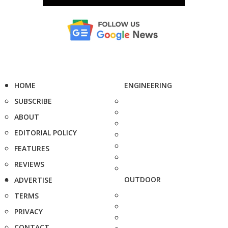
HOME
ENGINEERING
SUBSCRIBE
ABOUT
EDITORIAL POLICY
FEATURES
REVIEWS
OUTDOOR
ADVERTISE
TERMS
PRIVACY
CONTACT