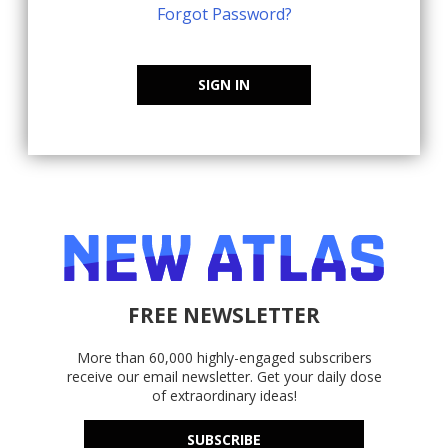
Forgot Password?
SIGN IN
FREE NEWSLETTER
More than 60,000 highly-engaged subscribers
receive our email newsletter. Get your daily dose
of extraordinary ideas!
SUBSCRIBE