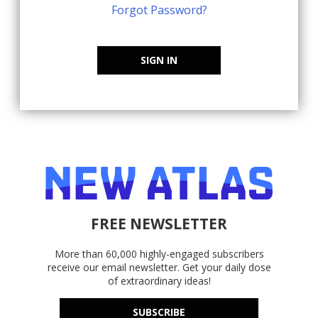
Forgot Password?
SIGN IN
FREE NEWSLETTER
More than 60,000 highly-engaged subscribers
receive our email newsletter. Get your daily dose
of extraordinary ideas!
SUBSCRIBE