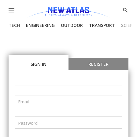
Menu
Show
Searc
TECH
ENGINEERING
OUTDOOR
TRANSPORT
SCIENC
SIGN IN
REGISTER
Email
Password