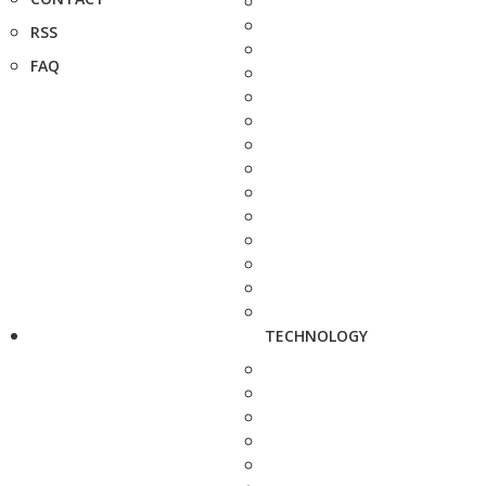
RSS
FAQ
TECHNOLOGY