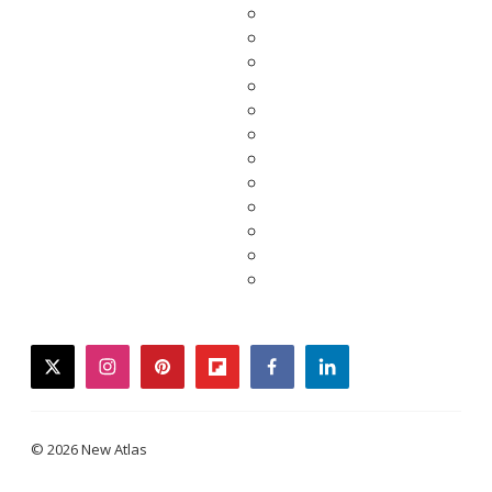
twitter
instagram
pinterest
flipboard
facebook
linkedin
© 2026 New Atlas