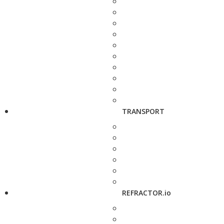
TRANSPORT
REFRACTOR.io