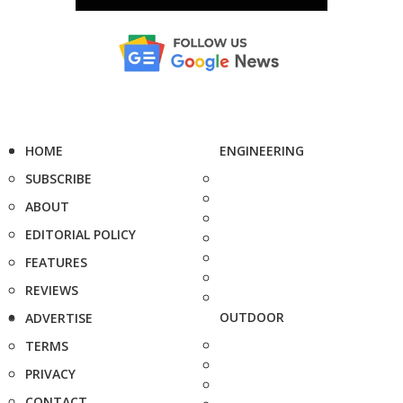
HOME
ENGINEERING
SUBSCRIBE
ABOUT
EDITORIAL POLICY
FEATURES
REVIEWS
OUTDOOR
ADVERTISE
TERMS
PRIVACY
CONTACT