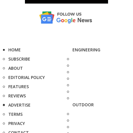
HOME
ENGINEERING
SUBSCRIBE
ABOUT
EDITORIAL POLICY
FEATURES
REVIEWS
OUTDOOR
ADVERTISE
TERMS
PRIVACY
CONTACT