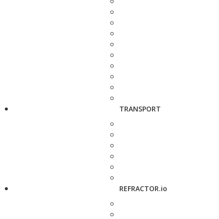
TRANSPORT
REFRACTOR.io