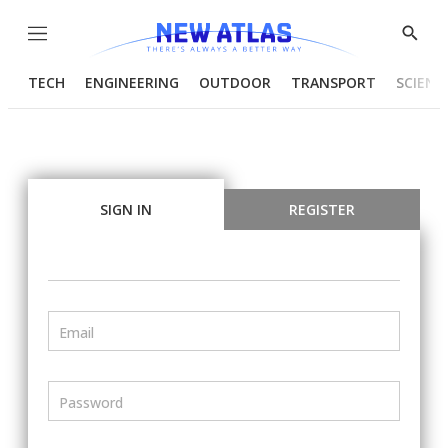
Menu
Show
Searc
TECH
ENGINEERING
OUTDOOR
TRANSPORT
SCIENC
SIGN IN
REGISTER
Email
Password