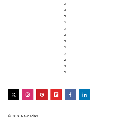
twitter
instagram
pinterest
flipboard
facebook
linkedin
© 2026 New Atlas