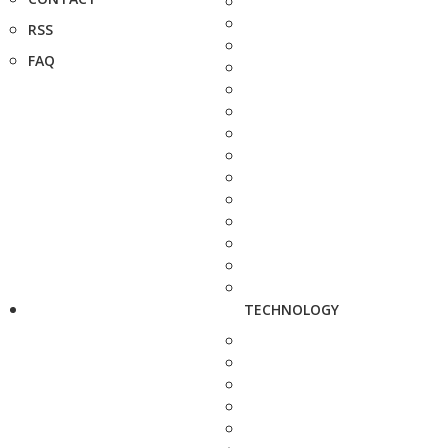
RSS
FAQ
TECHNOLOGY