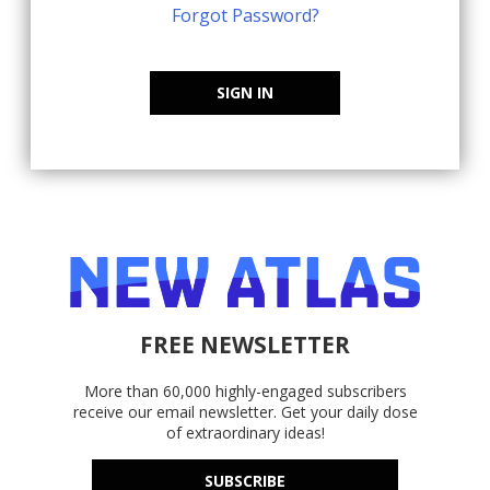
Forgot Password?
SIGN IN
FREE NEWSLETTER
More than 60,000 highly-engaged subscribers
receive our email newsletter. Get your daily dose
of extraordinary ideas!
SUBSCRIBE