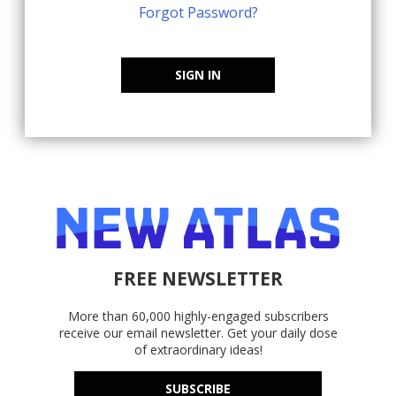
Forgot Password?
SIGN IN
FREE NEWSLETTER
More than 60,000 highly-engaged subscribers
receive our email newsletter. Get your daily dose
of extraordinary ideas!
SUBSCRIBE