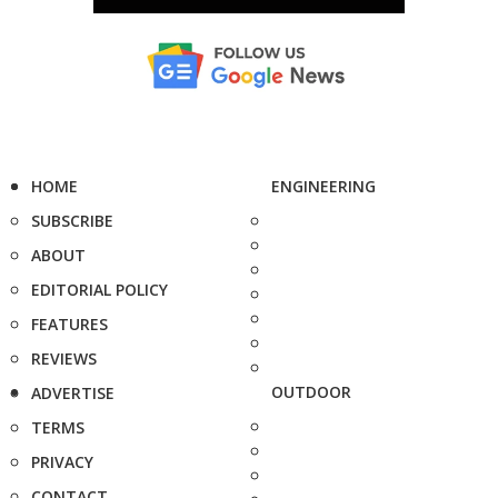
HOME
ENGINEERING
SUBSCRIBE
ABOUT
EDITORIAL POLICY
FEATURES
REVIEWS
OUTDOOR
ADVERTISE
TERMS
PRIVACY
CONTACT