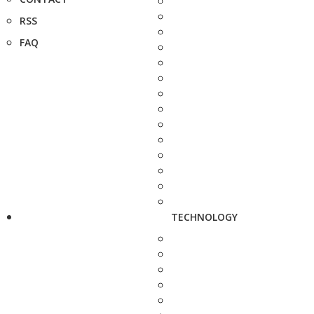
RSS
FAQ
TECHNOLOGY