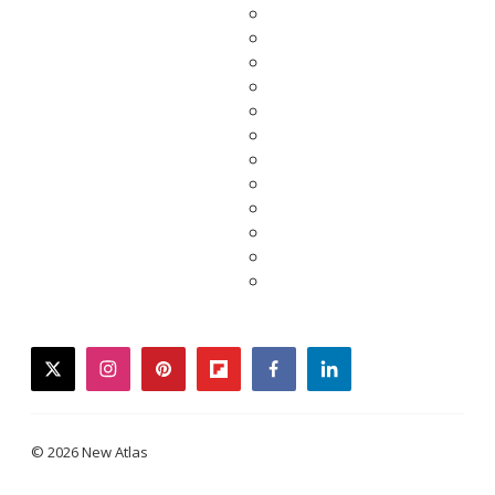
twitter
instagram
pinterest
flipboard
facebook
linkedin
© 2026 New Atlas