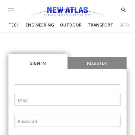
Menu
Show
Searc
TECH
ENGINEERING
OUTDOOR
TRANSPORT
SCIENC
SIGN IN
REGISTER
Email
Password