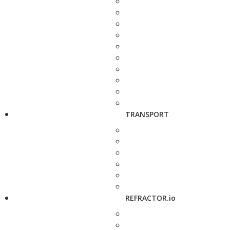
TRANSPORT
REFRACTOR.io