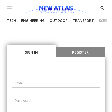
Menu
Show
Searc
TECH
ENGINEERING
OUTDOOR
TRANSPORT
SCIENC
SIGN IN
REGISTER
Email
Password