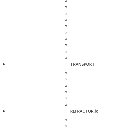
TRANSPORT
REFRACTOR.io