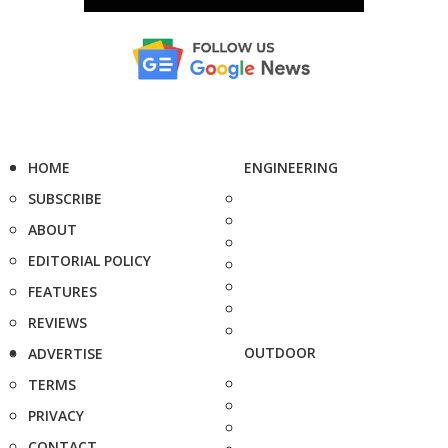
HOME
ENGINEERING
SUBSCRIBE
ABOUT
EDITORIAL POLICY
FEATURES
REVIEWS
OUTDOOR
ADVERTISE
TERMS
PRIVACY
CONTACT