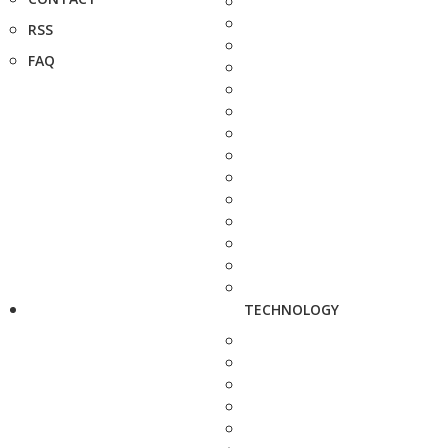
RSS
FAQ
TECHNOLOGY