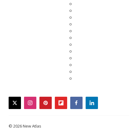
twitter
instagram
pinterest
flipboard
facebook
linkedin
© 2026 New Atlas