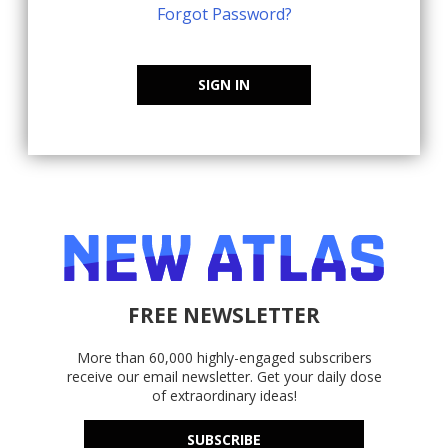
Forgot Password?
SIGN IN
FREE NEWSLETTER
More than 60,000 highly-engaged subscribers
receive our email newsletter. Get your daily dose
of extraordinary ideas!
SUBSCRIBE