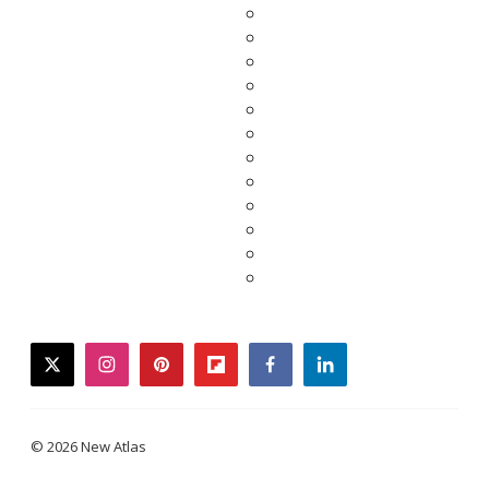
twitter
instagram
pinterest
flipboard
facebook
linkedin
© 2026 New Atlas