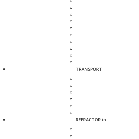
TRANSPORT
REFRACTOR.io