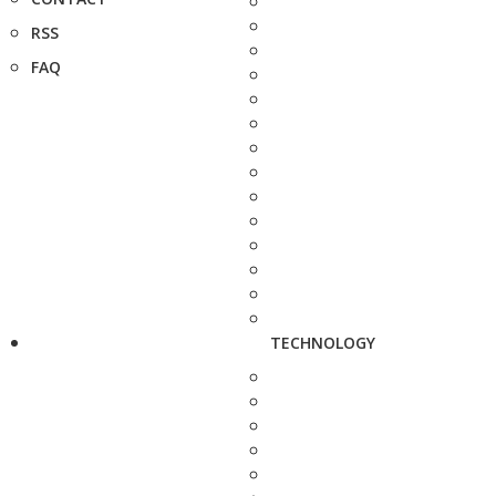
RSS
FAQ
TECHNOLOGY