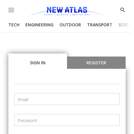
Menu
Show
Searc
TECH
ENGINEERING
OUTDOOR
TRANSPORT
SCIENC
SIGN IN
REGISTER
Email
Password