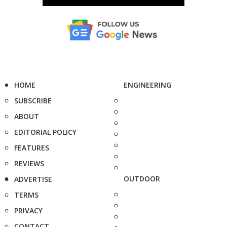
HOME
ENGINEERING
SUBSCRIBE
ABOUT
EDITORIAL POLICY
FEATURES
REVIEWS
OUTDOOR
ADVERTISE
TERMS
PRIVACY
CONTACT