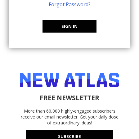
Forgot Password?
SIGN IN
FREE NEWSLETTER
More than 60,000 highly-engaged subscribers
receive our email newsletter. Get your daily dose
of extraordinary ideas!
SUBSCRIBE