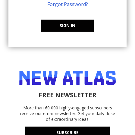
Forgot Password?
SIGN IN
FREE NEWSLETTER
More than 60,000 highly-engaged subscribers
receive our email newsletter. Get your daily dose
of extraordinary ideas!
SUBSCRIBE