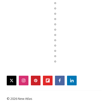
twitter
instagram
pinterest
flipboard
facebook
linkedin
© 2026 New Atlas