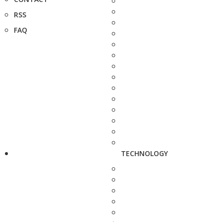
RSS
FAQ
TECHNOLOGY