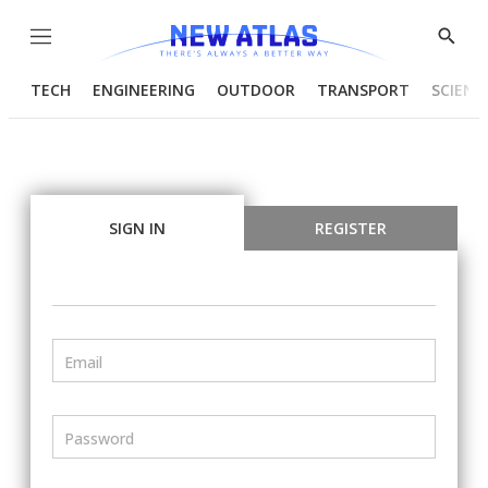
Menu
Show
Searc
TECH
ENGINEERING
OUTDOOR
TRANSPORT
SCIENC
SIGN IN
REGISTER
Email
Password