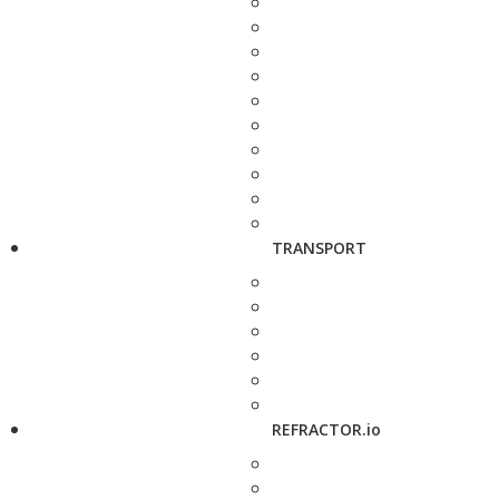
TRANSPORT
REFRACTOR.io