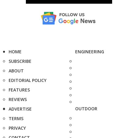
HOME
ENGINEERING
SUBSCRIBE
ABOUT
EDITORIAL POLICY
FEATURES
REVIEWS
OUTDOOR
ADVERTISE
TERMS
PRIVACY
CONTACT