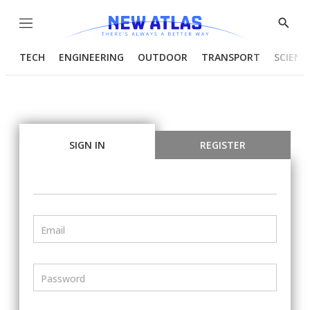
Menu
Show
Searc
TECH
ENGINEERING
OUTDOOR
TRANSPORT
SCIENC
SIGN IN
REGISTER
Email
Password