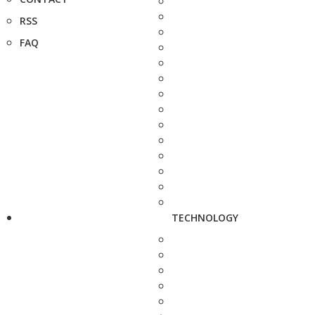
RSS
FAQ
TECHNOLOGY