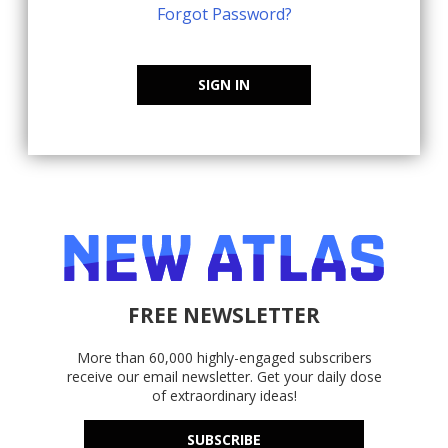
Forgot Password?
SIGN IN
FREE NEWSLETTER
More than 60,000 highly-engaged subscribers
receive our email newsletter. Get your daily dose
of extraordinary ideas!
SUBSCRIBE