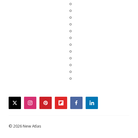
twitter
instagram
pinterest
flipboard
facebook
linkedin
© 2026 New Atlas