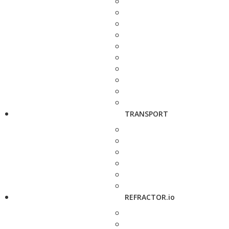
TRANSPORT
REFRACTOR.io