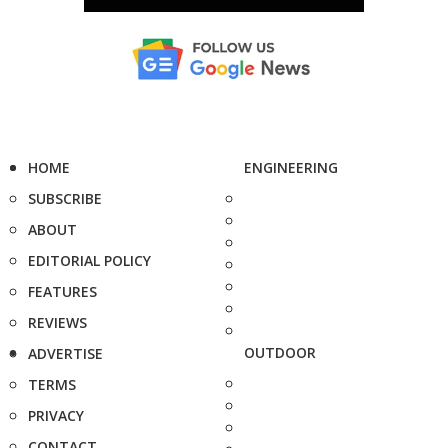
HOME
ENGINEERING
SUBSCRIBE
ABOUT
EDITORIAL POLICY
FEATURES
REVIEWS
OUTDOOR
ADVERTISE
TERMS
PRIVACY
CONTACT