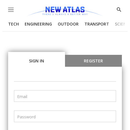
Menu
Show
Searc
TECH
ENGINEERING
OUTDOOR
TRANSPORT
SCIENC
SIGN IN
REGISTER
Email
Password