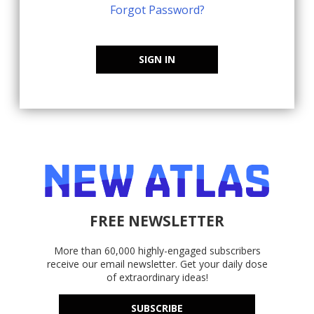
Forgot Password?
SIGN IN
FREE NEWSLETTER
More than 60,000 highly-engaged subscribers
receive our email newsletter. Get your daily dose
of extraordinary ideas!
SUBSCRIBE