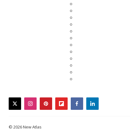
twitter
instagram
pinterest
flipboard
facebook
linkedin
© 2026 New Atlas