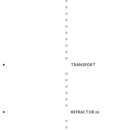
TRANSPORT
REFRACTOR.io