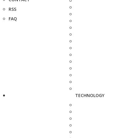
RSS
FAQ
TECHNOLOGY