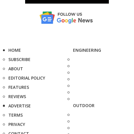
HOME
ENGINEERING
SUBSCRIBE
ABOUT
EDITORIAL POLICY
FEATURES
REVIEWS
OUTDOOR
ADVERTISE
TERMS
PRIVACY
CONTACT