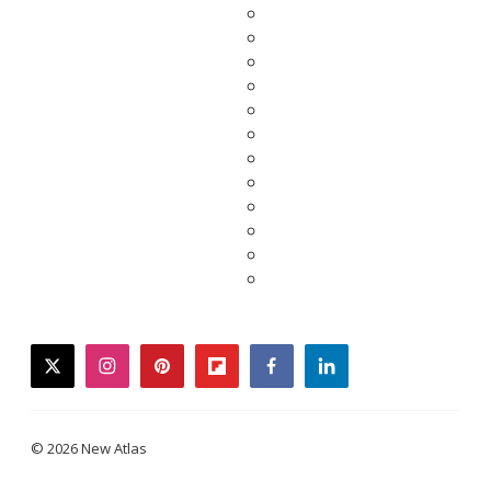
twitter
instagram
pinterest
flipboard
facebook
linkedin
© 2026 New Atlas