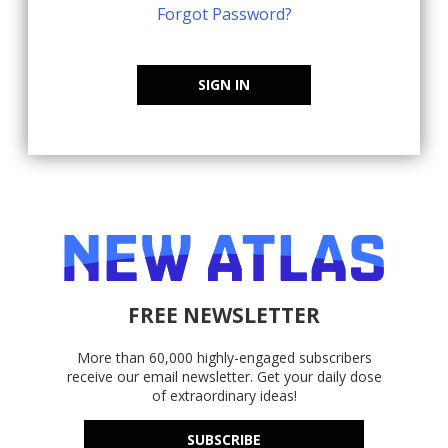
Forgot Password?
SIGN IN
FREE NEWSLETTER
More than 60,000 highly-engaged subscribers
receive our email newsletter. Get your daily dose
of extraordinary ideas!
SUBSCRIBE