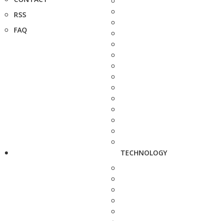
RSS
FAQ
TECHNOLOGY