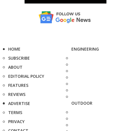
HOME
ENGINEERING
SUBSCRIBE
ABOUT
EDITORIAL POLICY
FEATURES
REVIEWS
OUTDOOR
ADVERTISE
TERMS
PRIVACY
CONTACT