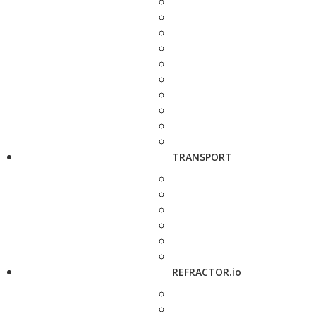
TRANSPORT
REFRACTOR.io