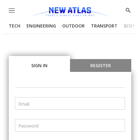
Menu
Show
Searc
TECH
ENGINEERING
OUTDOOR
TRANSPORT
SCIENC
SIGN IN
REGISTER
Email
Password