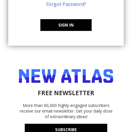
Forgot Password?
SIGN IN
FREE NEWSLETTER
More than 60,000 highly-engaged subscribers
receive our email newsletter. Get your daily dose
of extraordinary ideas!
SUBSCRIBE