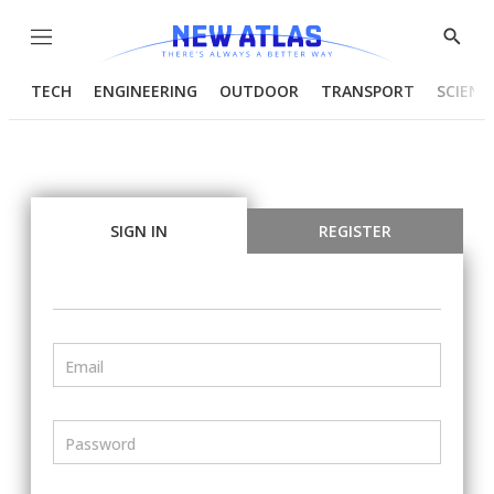
Menu
Show
Searc
TECH
ENGINEERING
OUTDOOR
TRANSPORT
SCIENC
SIGN IN
REGISTER
Email
Password