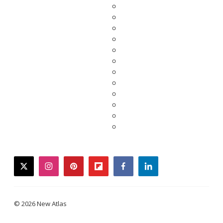
twitter
instagram
pinterest
flipboard
facebook
linkedin
© 2026 New Atlas