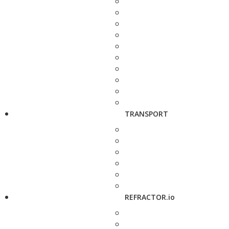
TRANSPORT
REFRACTOR.io