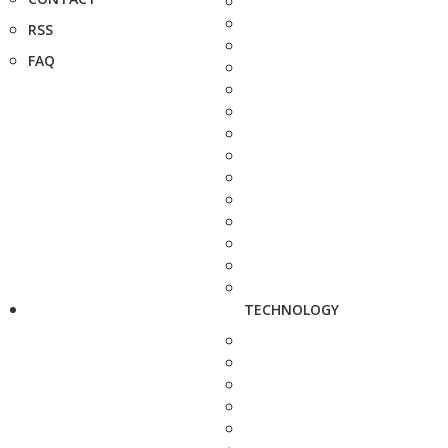
RSS
FAQ
TECHNOLOGY