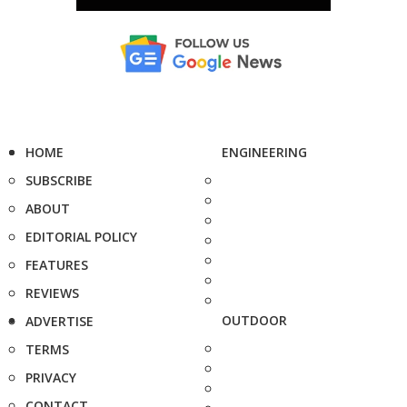
HOME
ENGINEERING
SUBSCRIBE
ABOUT
EDITORIAL POLICY
FEATURES
REVIEWS
OUTDOOR
ADVERTISE
TERMS
PRIVACY
CONTACT