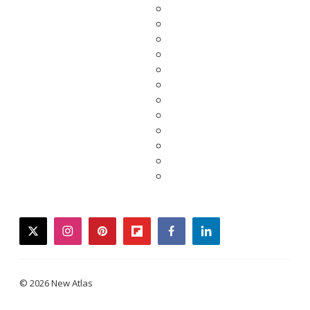
twitter
instagram
pinterest
flipboard
facebook
linkedin
© 2026 New Atlas