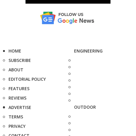
HOME
ENGINEERING
SUBSCRIBE
ABOUT
EDITORIAL POLICY
FEATURES
REVIEWS
OUTDOOR
ADVERTISE
TERMS
PRIVACY
CONTACT