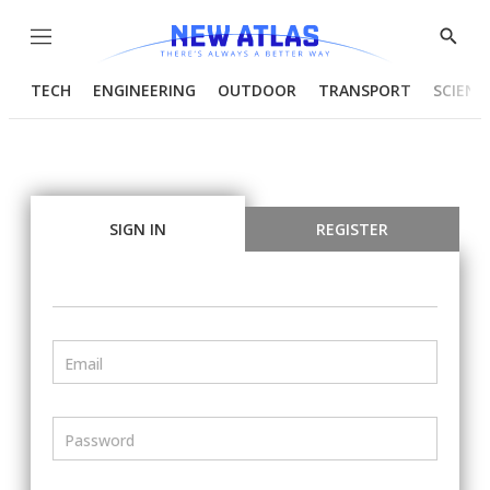
Menu
Show
Searc
TECH
ENGINEERING
OUTDOOR
TRANSPORT
SCIENC
SIGN IN
REGISTER
Email
Password