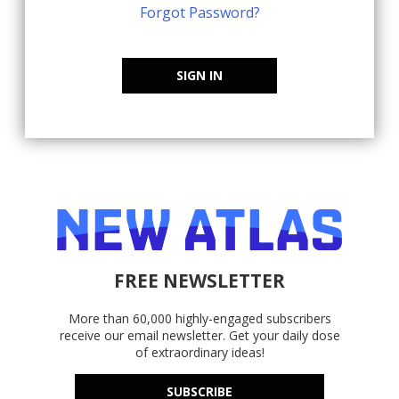
Forgot Password?
SIGN IN
FREE NEWSLETTER
More than 60,000 highly-engaged subscribers
receive our email newsletter. Get your daily dose
of extraordinary ideas!
SUBSCRIBE