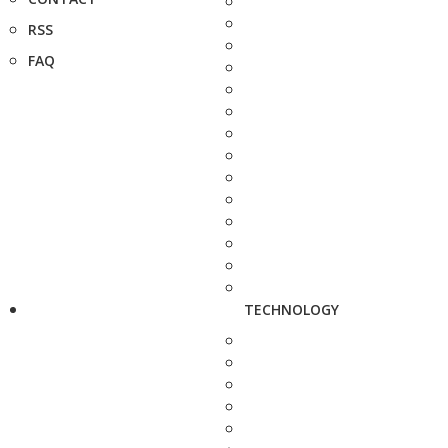
RSS
FAQ
TECHNOLOGY