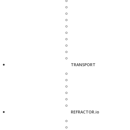
TRANSPORT
REFRACTOR.io