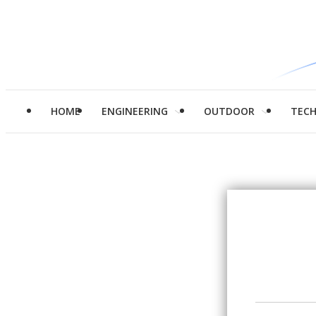
HOME
ENGINEERING
OUTDOOR
TEC