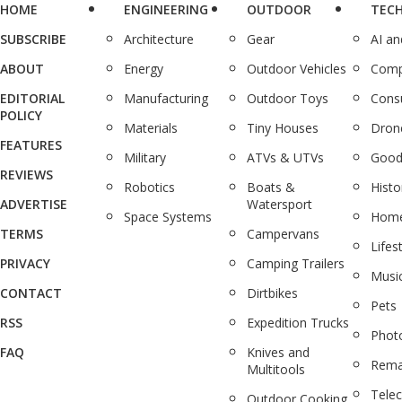
HOME
ENGINEERING
OUTDOOR
TEC
SUBSCRIBE
Architecture
Gear
AI a
ABOUT
Energy
Outdoor Vehicles
Comp
EDITORIAL
Manufacturing
Outdoor Toys
Cons
POLICY
Materials
Tiny Houses
Dron
FEATURES
Military
ATVs & UTVs
Good
REVIEWS
Robotics
Boats &
Histo
ADVERTISE
Watersport
Space Systems
Home
TERMS
Campervans
Lifes
PRIVACY
Camping Trailers
Musi
CONTACT
Dirtbikes
Pets
RSS
Expedition Trucks
Phot
FAQ
Knives and
Rema
Multitools
Tele
Outdoor Cooking