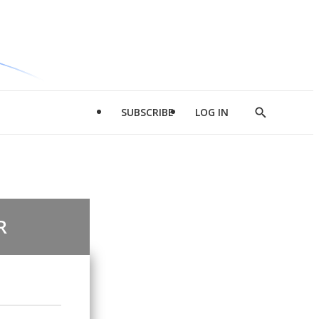
SUBSCRIBE
LOG IN
Show
Search
R