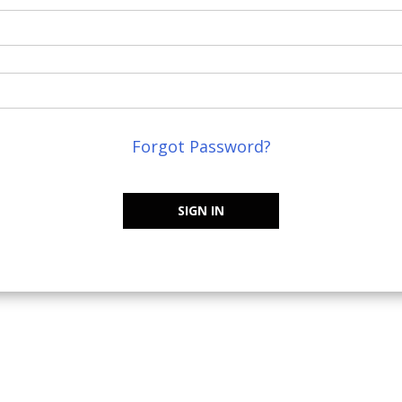
Forgot Password?
SIGN IN