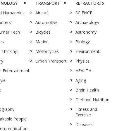
HNOLOGY
TRANSPORT
REFRACTOR.io
nd Humanoids
Aircraft
SCIENCE
uters
Automotive
Archaeology
umer Tech
Bicycles
Astronomy
es
Marine
Biology
 Thinking
Motorcycles
Environment
ry
Urban Transport
Physics
 Entertainment
HEALTH
tyle
Aging
c
Brain Health
Diet and Nutrition
ography
Fitness and
Exercise
rkable People
Diseases
communications