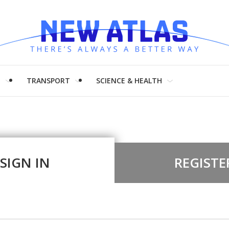
H
TRANSPORT
SCIENCE & HEALTH
SIGN IN
REGISTE