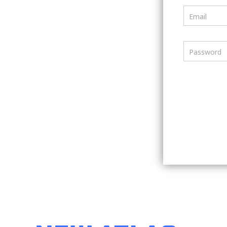
Email
Password