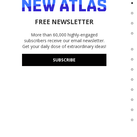
FREE NEWSLETTER
More than 60,000 highly-engaged
subscribers receive our email newsletter.
Get your daily dose of extraordinary ideas!
SUBSCRIBE