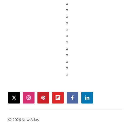
twitter
instagram
pinterest
flipboard
facebook
linkedin
© 2026 New Atlas