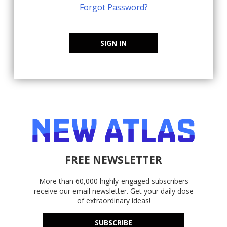
Forgot Password?
SIGN IN
FREE NEWSLETTER
More than 60,000 highly-engaged subscribers
receive our email newsletter. Get your daily dose
of extraordinary ideas!
SUBSCRIBE