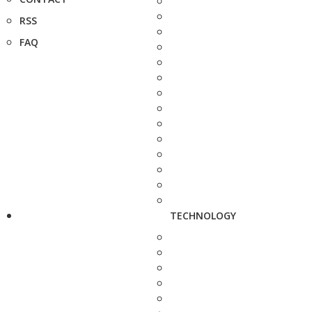
RSS
FAQ
TECHNOLOGY