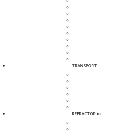
TRANSPORT
REFRACTOR.io