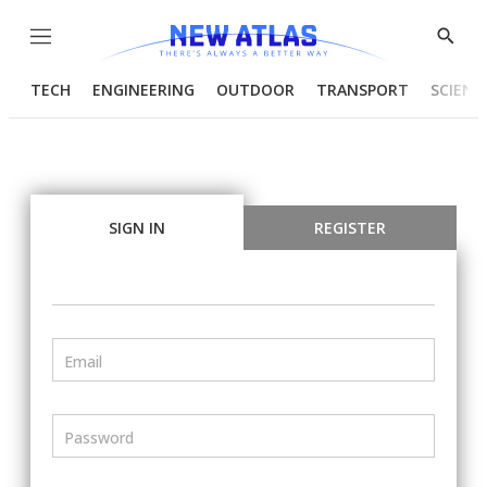
Menu
Show
Searc
TECH
ENGINEERING
OUTDOOR
TRANSPORT
SCIENC
SIGN IN
REGISTER
Email
Password