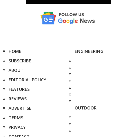
HOME
ENGINEERING
SUBSCRIBE
ABOUT
EDITORIAL POLICY
FEATURES
REVIEWS
OUTDOOR
ADVERTISE
TERMS
PRIVACY
CONTACT