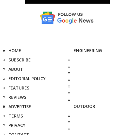
HOME
ENGINEERING
SUBSCRIBE
ABOUT
EDITORIAL POLICY
FEATURES
REVIEWS
OUTDOOR
ADVERTISE
TERMS
PRIVACY
CONTACT