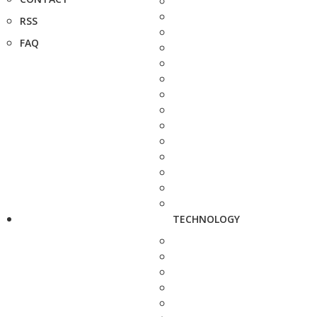
RSS
FAQ
TECHNOLOGY