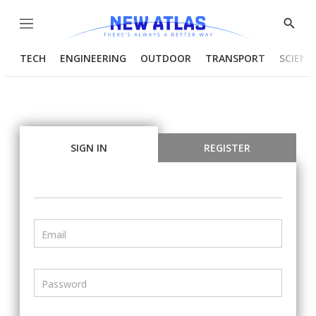
Menu
Show
Searc
TECH
ENGINEERING
OUTDOOR
TRANSPORT
SCIENC
SIGN IN
REGISTER
Email
Password