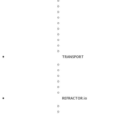
TRANSPORT
REFRACTOR.io