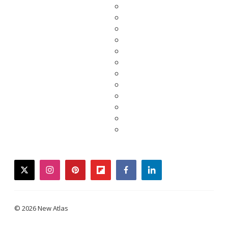
twitter
instagram
pinterest
flipboard
facebook
linkedin
© 2026 New Atlas