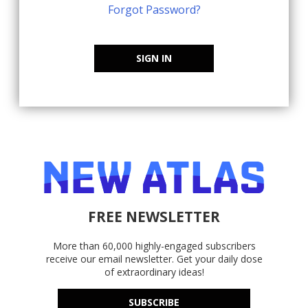
Forgot Password?
SIGN IN
FREE NEWSLETTER
More than 60,000 highly-engaged subscribers
receive our email newsletter. Get your daily dose
of extraordinary ideas!
SUBSCRIBE