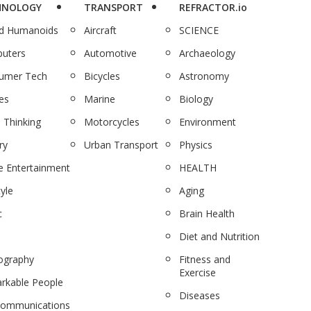
HNOLOGY
TRANSPORT
REFRACTOR.io
nd Humanoids
Aircraft
SCIENCE
uters
Automotive
Archaeology
umer Tech
Bicycles
Astronomy
es
Marine
Biology
 Thinking
Motorcycles
Environment
ry
Urban Transport
Physics
 Entertainment
HEALTH
tyle
Aging
c
Brain Health
Diet and Nutrition
ography
Fitness and
Exercise
rkable People
Diseases
communications