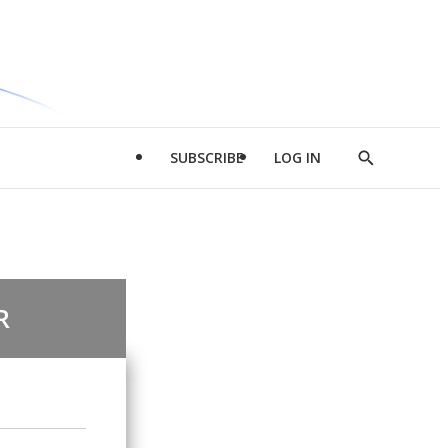
SUBSCRIBE
LOG IN
Show
Search
R