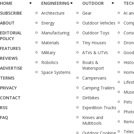
HOME
ENGINEERING
OUTDOOR
TEC
SUBSCRIBE
Architecture
Gear
AI a
ABOUT
Energy
Outdoor Vehicles
Comp
EDITORIAL
Manufacturing
Outdoor Toys
Cons
POLICY
Materials
Tiny Houses
Dron
FEATURES
Military
ATVs & UTVs
Good
REVIEWS
Robotics
Boats &
Histo
ADVERTISE
Watersport
Space Systems
Home
TERMS
Campervans
Lifes
PRIVACY
Camping Trailers
Musi
CONTACT
Dirtbikes
Pets
RSS
Expedition Trucks
Phot
FAQ
Knives and
Rema
Multitools
Tele
Outdoor Cooking