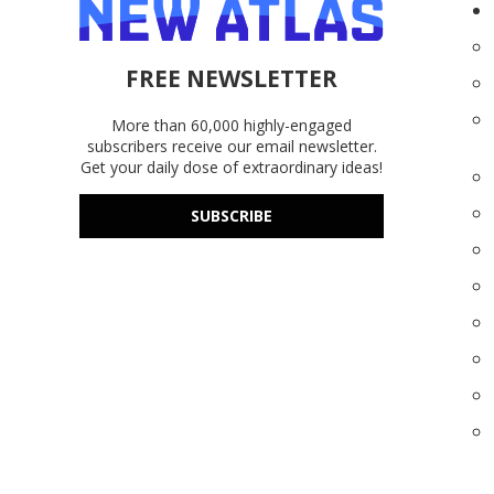
FREE NEWSLETTER
More than 60,000 highly-engaged
subscribers receive our email newsletter.
Get your daily dose of extraordinary ideas!
SUBSCRIBE