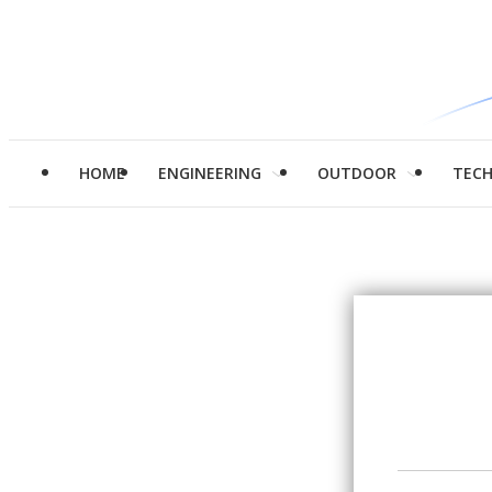
HOME
ENGINEERING
OUTDOOR
TEC