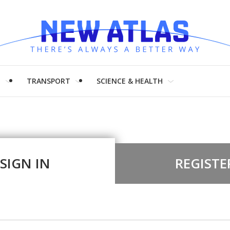
H
TRANSPORT
SCIENCE & HEALTH
SIGN IN
REGISTE