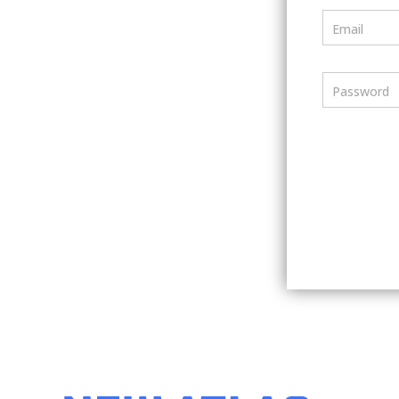
Email
Password