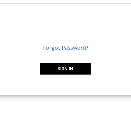
Forgot Password?
SIGN IN