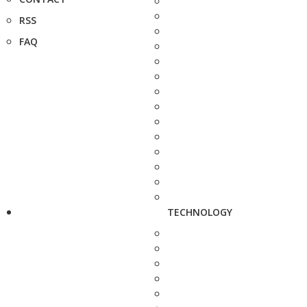
RSS
FAQ
TECHNOLOGY