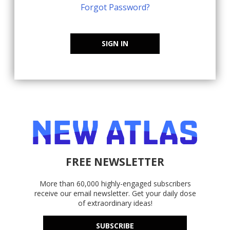
Forgot Password?
SIGN IN
FREE NEWSLETTER
More than 60,000 highly-engaged subscribers
receive our email newsletter. Get your daily dose
of extraordinary ideas!
SUBSCRIBE