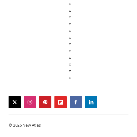
twitter
instagram
pinterest
flipboard
facebook
linkedin
© 2026 New Atlas