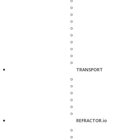
TRANSPORT
REFRACTOR.io