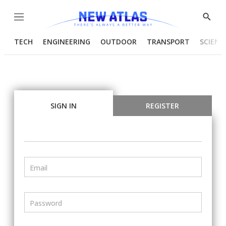
Menu
Show
Searc
TECH
ENGINEERING
OUTDOOR
TRANSPORT
SCIENC
SIGN IN
REGISTER
Email
Password