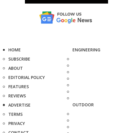
HOME
ENGINEERING
SUBSCRIBE
ABOUT
EDITORIAL POLICY
FEATURES
REVIEWS
OUTDOOR
ADVERTISE
TERMS
PRIVACY
CONTACT