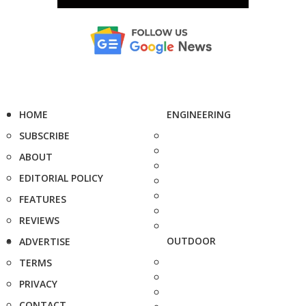
HOME
ENGINEERING
SUBSCRIBE
ABOUT
EDITORIAL POLICY
FEATURES
REVIEWS
OUTDOOR
ADVERTISE
TERMS
PRIVACY
CONTACT