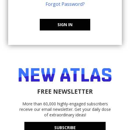
Forgot Password?
SIGN IN
FREE NEWSLETTER
More than 60,000 highly-engaged subscribers
receive our email newsletter. Get your daily dose
of extraordinary ideas!
SUBSCRIBE