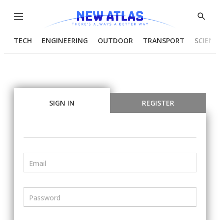
Menu
Show
Searc
TECH
ENGINEERING
OUTDOOR
TRANSPORT
SCIENC
SIGN IN
REGISTER
Email
Password