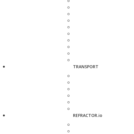
TRANSPORT
REFRACTOR.io