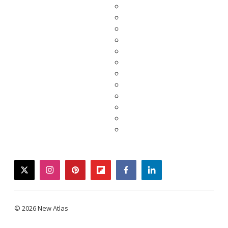
twitter
instagram
pinterest
flipboard
facebook
linkedin
© 2026 New Atlas