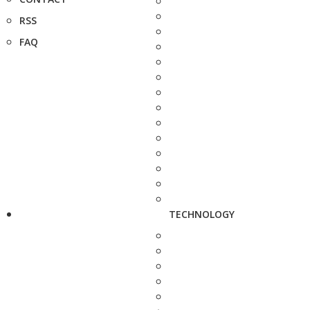
RSS
FAQ
TECHNOLOGY