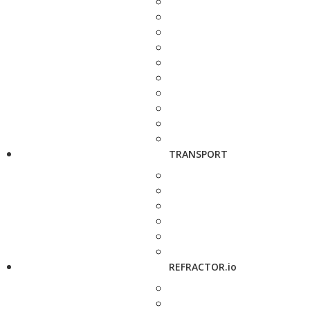
TRANSPORT
REFRACTOR.io