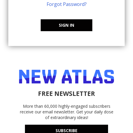
Forgot Password?
SIGN IN
FREE NEWSLETTER
More than 60,000 highly-engaged subscribers
receive our email newsletter. Get your daily dose
of extraordinary ideas!
SUBSCRIBE