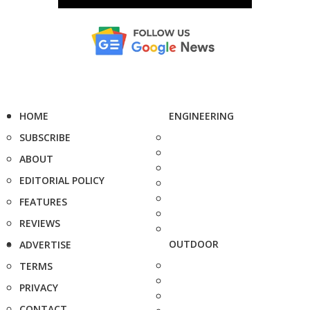
HOME
ENGINEERING
SUBSCRIBE
ABOUT
EDITORIAL POLICY
FEATURES
REVIEWS
OUTDOOR
ADVERTISE
TERMS
PRIVACY
CONTACT