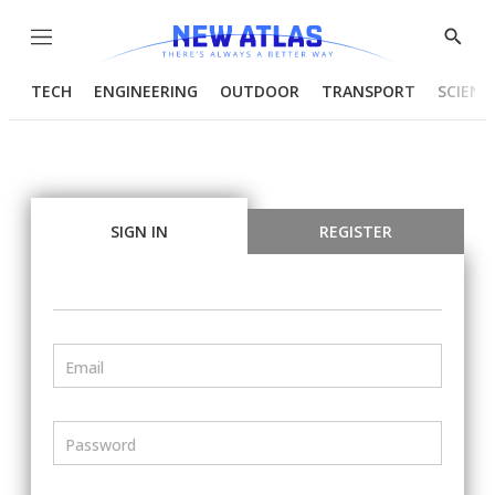
Menu
Show
Searc
TECH
ENGINEERING
OUTDOOR
TRANSPORT
SCIENC
SIGN IN
REGISTER
Email
Password