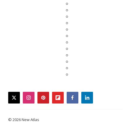
twitter
instagram
pinterest
flipboard
facebook
linkedin
© 2026 New Atlas