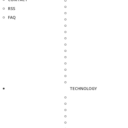
RSS
FAQ
TECHNOLOGY