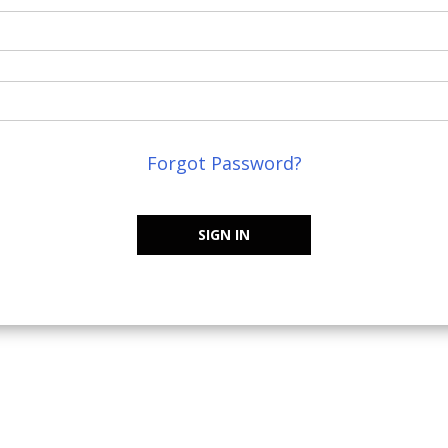
Forgot Password?
SIGN IN