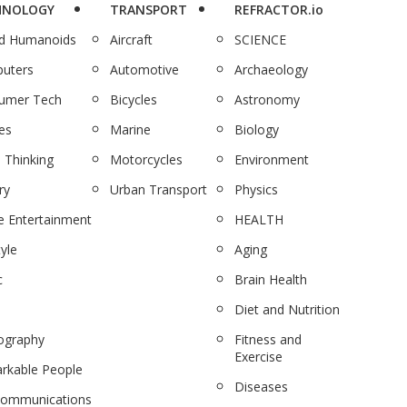
HNOLOGY
TRANSPORT
REFRACTOR.io
nd Humanoids
Aircraft
SCIENCE
uters
Automotive
Archaeology
umer Tech
Bicycles
Astronomy
es
Marine
Biology
 Thinking
Motorcycles
Environment
ry
Urban Transport
Physics
 Entertainment
HEALTH
tyle
Aging
c
Brain Health
Diet and Nutrition
ography
Fitness and
Exercise
rkable People
Diseases
communications