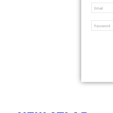
Email
Password