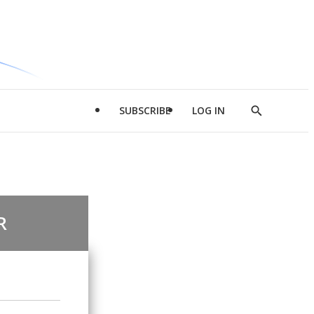
SUBSCRIBE
LOG IN
Show
Search
R