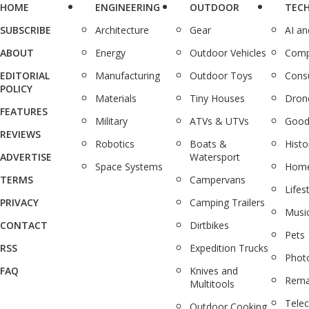
HOME
ENGINEERING
OUTDOOR
TEC
SUBSCRIBE
Architecture
Gear
AI a
ABOUT
Energy
Outdoor Vehicles
Comp
EDITORIAL
Manufacturing
Outdoor Toys
Cons
POLICY
Materials
Tiny Houses
Dron
FEATURES
Military
ATVs & UTVs
Good
REVIEWS
Robotics
Boats &
Histo
ADVERTISE
Watersport
Space Systems
Home
TERMS
Campervans
Lifes
PRIVACY
Camping Trailers
Musi
CONTACT
Dirtbikes
Pets
RSS
Expedition Trucks
Phot
FAQ
Knives and
Rema
Multitools
Tele
Outdoor Cooking