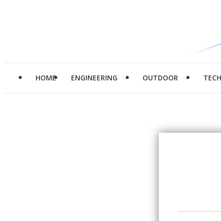
HOME
ENGINEERING
OUTDOOR
TEC