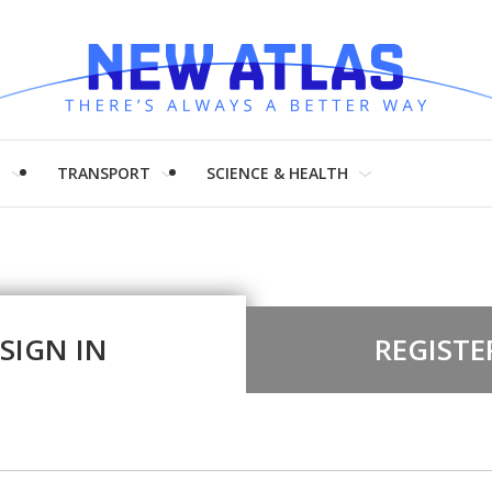
H
TRANSPORT
SCIENCE & HEALTH
SIGN IN
REGISTE