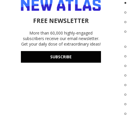
FREE NEWSLETTER
More than 60,000 highly-engaged
subscribers receive our email newsletter.
Get your daily dose of extraordinary ideas!
SUBSCRIBE