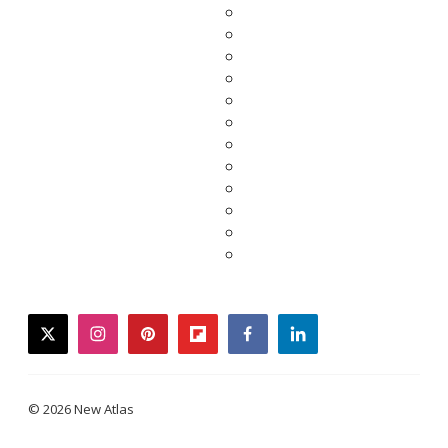
twitter
instagram
pinterest
flipboard
facebook
linkedin
© 2026 New Atlas