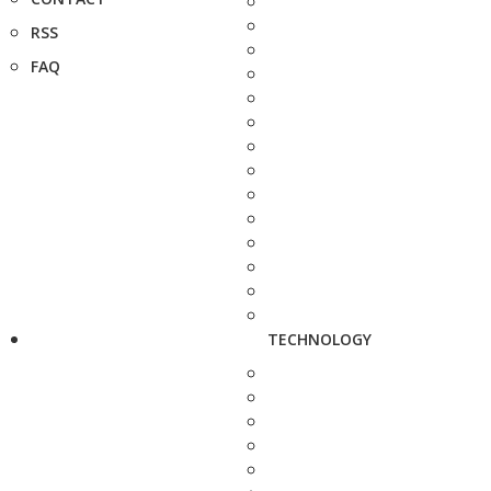
RSS
FAQ
TECHNOLOGY