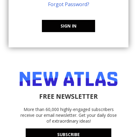
Forgot Password?
SIGN IN
FREE NEWSLETTER
More than 60,000 highly-engaged subscribers
receive our email newsletter. Get your daily dose
of extraordinary ideas!
SUBSCRIBE