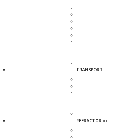
TRANSPORT
REFRACTOR.io