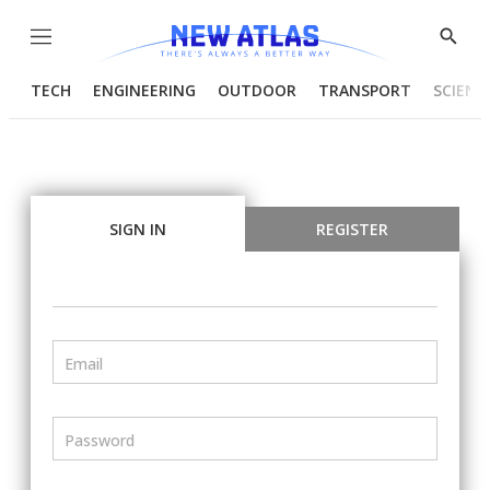
Menu
Show
Searc
TECH
ENGINEERING
OUTDOOR
TRANSPORT
SCIENC
SIGN IN
REGISTER
Email
Password