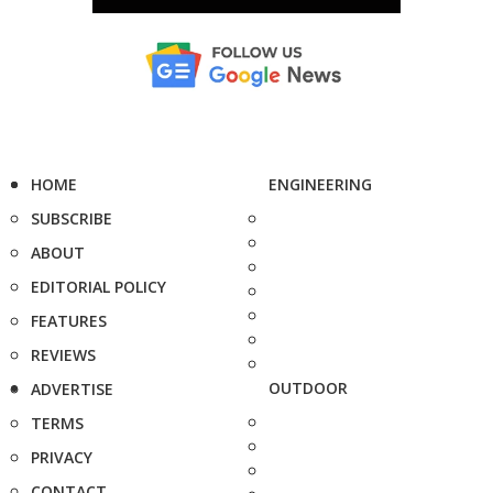
HOME
ENGINEERING
SUBSCRIBE
ABOUT
EDITORIAL POLICY
FEATURES
REVIEWS
OUTDOOR
ADVERTISE
TERMS
PRIVACY
CONTACT