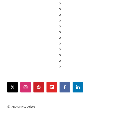
twitter
instagram
pinterest
flipboard
facebook
linkedin
© 2026 New Atlas