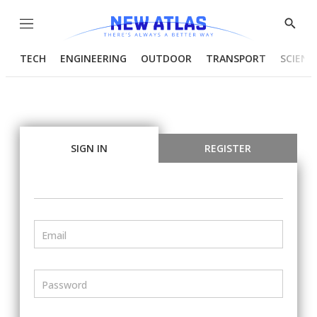
Menu
Show
Searc
TECH
ENGINEERING
OUTDOOR
TRANSPORT
SCIENC
SIGN IN
REGISTER
Email
Password