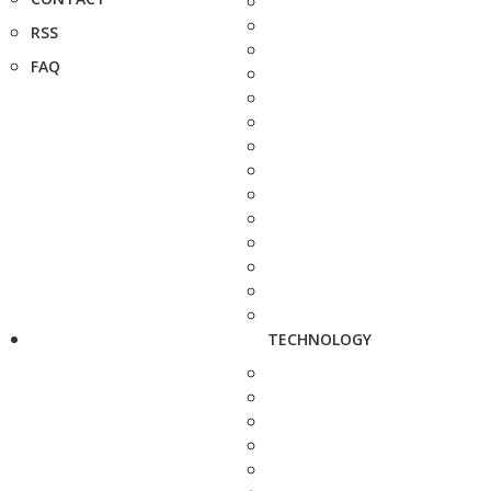
RSS
FAQ
TECHNOLOGY