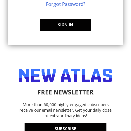
Forgot Password?
SIGN IN
FREE NEWSLETTER
More than 60,000 highly-engaged subscribers
receive our email newsletter. Get your daily dose
of extraordinary ideas!
SUBSCRIBE