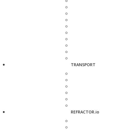
TRANSPORT
REFRACTOR.io