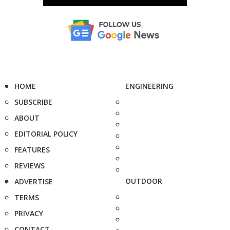
HOME
ENGINEERING
SUBSCRIBE
ABOUT
EDITORIAL POLICY
FEATURES
REVIEWS
OUTDOOR
ADVERTISE
TERMS
PRIVACY
CONTACT