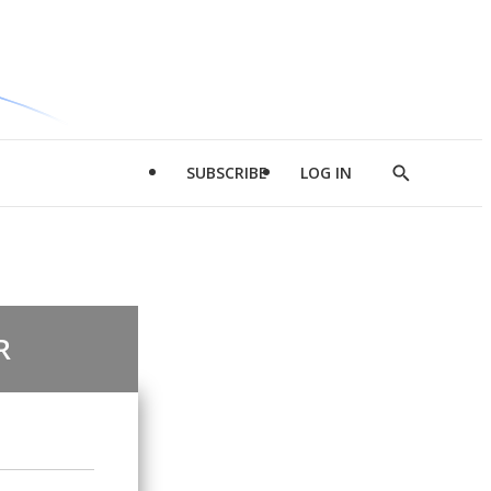
SUBSCRIBE
LOG IN
Show
Search
R