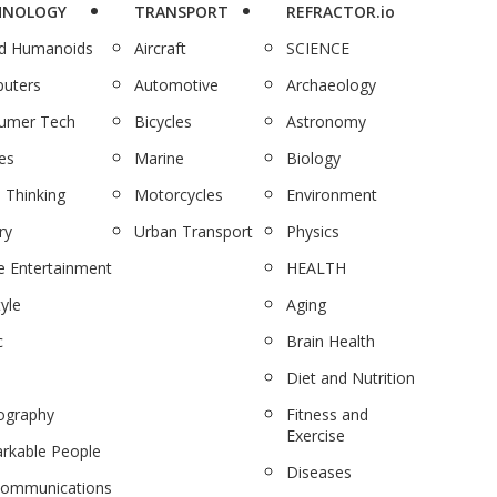
HNOLOGY
TRANSPORT
REFRACTOR.io
nd Humanoids
Aircraft
SCIENCE
uters
Automotive
Archaeology
umer Tech
Bicycles
Astronomy
es
Marine
Biology
 Thinking
Motorcycles
Environment
ry
Urban Transport
Physics
 Entertainment
HEALTH
tyle
Aging
c
Brain Health
Diet and Nutrition
ography
Fitness and
Exercise
rkable People
Diseases
communications