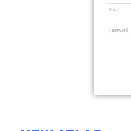
Email
Password