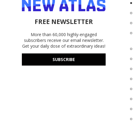
FREE NEWSLETTER
More than 60,000 highly-engaged
subscribers receive our email newsletter.
Get your daily dose of extraordinary ideas!
SUBSCRIBE