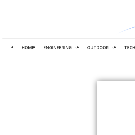
HOME
ENGINEERING
OUTDOOR
TEC