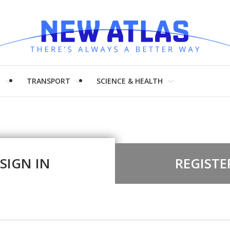
H
TRANSPORT
SCIENCE & HEALTH
SIGN IN
REGISTE