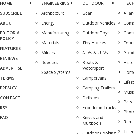
HOME
ENGINEERING
OUTDOOR
TEC
SUBSCRIBE
Architecture
Gear
AI a
ABOUT
Energy
Outdoor Vehicles
Comp
EDITORIAL
Manufacturing
Outdoor Toys
Cons
POLICY
Materials
Tiny Houses
Dron
FEATURES
Military
ATVs & UTVs
Good
REVIEWS
Robotics
Boats &
Histo
ADVERTISE
Watersport
Space Systems
Home
TERMS
Campervans
Lifes
PRIVACY
Camping Trailers
Musi
CONTACT
Dirtbikes
Pets
RSS
Expedition Trucks
Phot
FAQ
Knives and
Rema
Multitools
Tele
Outdoor Cooking