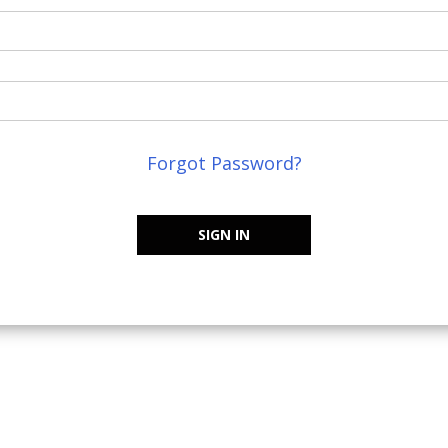
Forgot Password?
SIGN IN