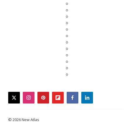
twitter
instagram
pinterest
flipboard
facebook
linkedin
© 2026 New Atlas