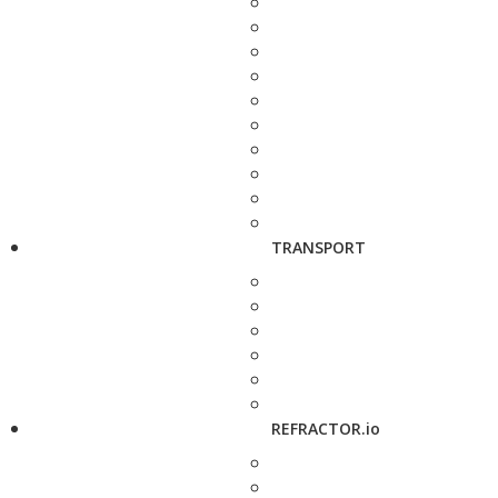
TRANSPORT
REFRACTOR.io