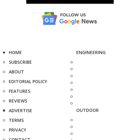
HOME
ENGINEERING
SUBSCRIBE
ABOUT
EDITORIAL POLICY
FEATURES
REVIEWS
OUTDOOR
ADVERTISE
TERMS
PRIVACY
CONTACT