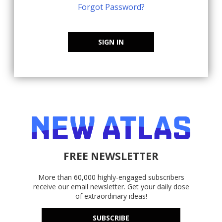
Forgot Password?
SIGN IN
FREE NEWSLETTER
More than 60,000 highly-engaged subscribers
receive our email newsletter. Get your daily dose
of extraordinary ideas!
SUBSCRIBE