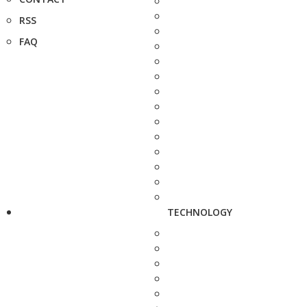
RSS
FAQ
TECHNOLOGY