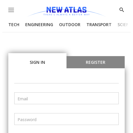
Menu
Show
Searc
TECH
ENGINEERING
OUTDOOR
TRANSPORT
SCIENC
SIGN IN
REGISTER
Email
Password