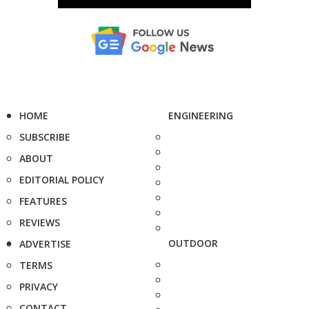
HOME
ENGINEERING
SUBSCRIBE
ABOUT
EDITORIAL POLICY
FEATURES
REVIEWS
OUTDOOR
ADVERTISE
TERMS
PRIVACY
CONTACT