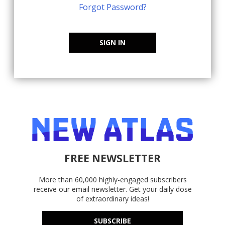
Forgot Password?
SIGN IN
FREE NEWSLETTER
More than 60,000 highly-engaged subscribers
receive our email newsletter. Get your daily dose
of extraordinary ideas!
SUBSCRIBE