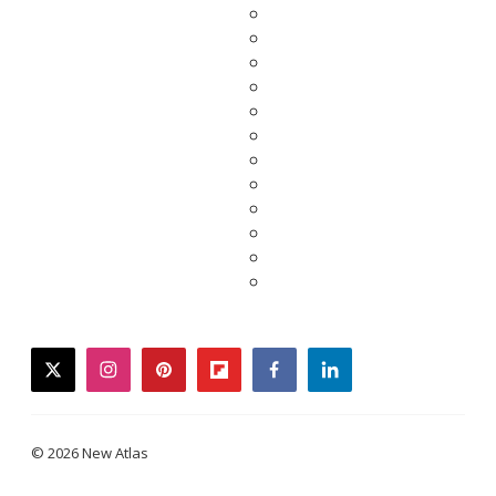
twitter
instagram
pinterest
flipboard
facebook
linkedin
© 2026 New Atlas