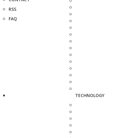
RSS
FAQ
TECHNOLOGY