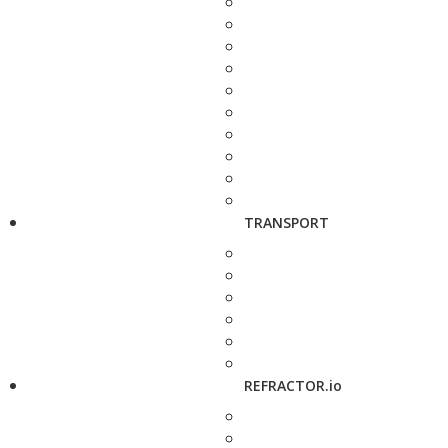
TRANSPORT
REFRACTOR.io