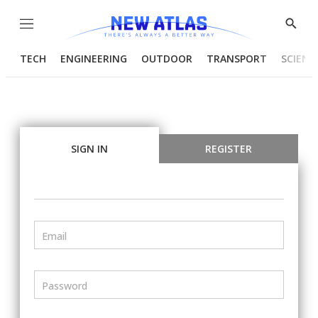
Menu
Show
Searc
TECH
ENGINEERING
OUTDOOR
TRANSPORT
SCIENC
SIGN IN
REGISTER
Email
Password