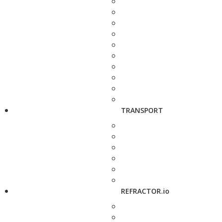
TRANSPORT
REFRACTOR.io