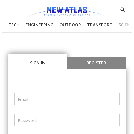
Menu
Show
Searc
TECH
ENGINEERING
OUTDOOR
TRANSPORT
SCIENC
SIGN IN
REGISTER
Email
Password