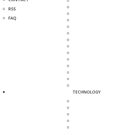
RSS
FAQ
TECHNOLOGY