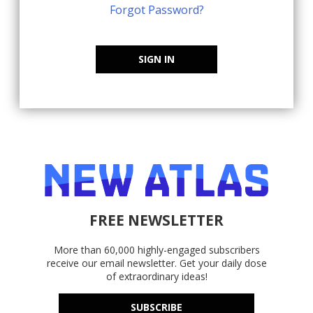
Forgot Password?
SIGN IN
FREE NEWSLETTER
More than 60,000 highly-engaged subscribers
receive our email newsletter. Get your daily dose
of extraordinary ideas!
SUBSCRIBE