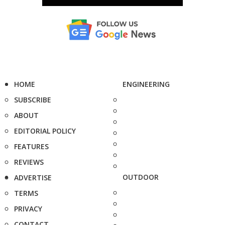
HOME
ENGINEERING
SUBSCRIBE
ABOUT
EDITORIAL POLICY
FEATURES
REVIEWS
OUTDOOR
ADVERTISE
TERMS
PRIVACY
CONTACT