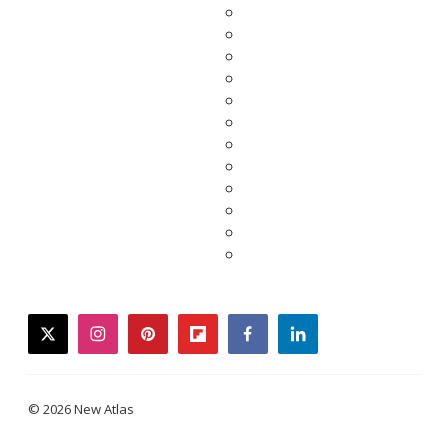
twitter
instagram
pinterest
flipboard
facebook
linkedin
© 2026 New Atlas