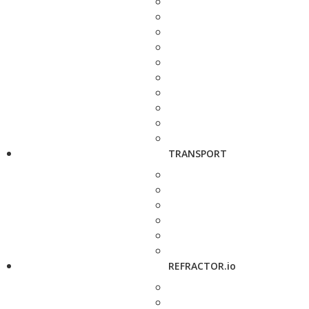
TRANSPORT
REFRACTOR.io