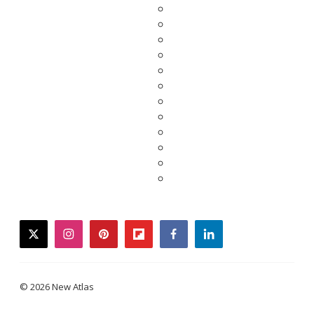
twitter
instagram
pinterest
flipboard
facebook
linkedin
© 2026 New Atlas