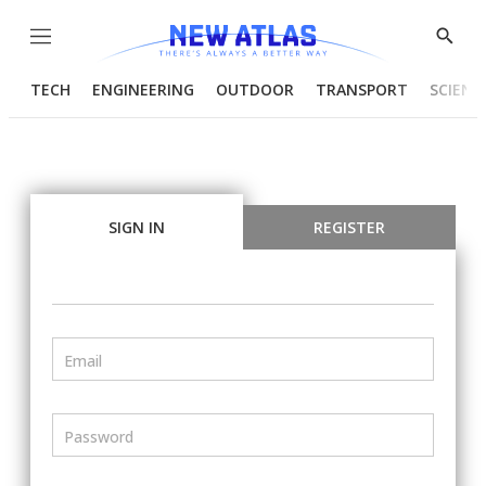
Menu
Show
Searc
TECH
ENGINEERING
OUTDOOR
TRANSPORT
SCIENC
SIGN IN
REGISTER
Email
Password