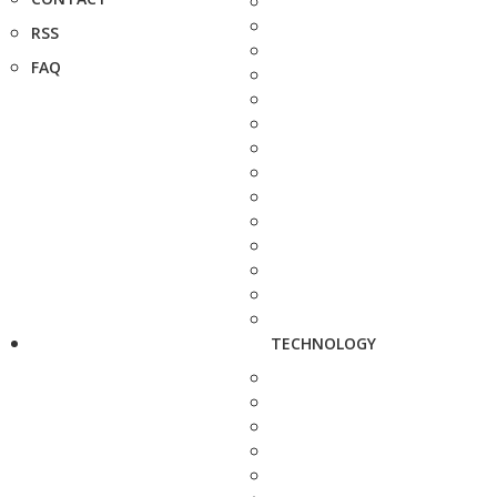
RSS
FAQ
TECHNOLOGY