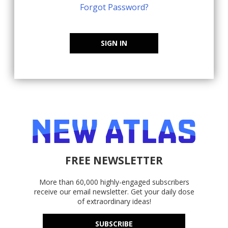
Forgot Password?
SIGN IN
FREE NEWSLETTER
More than 60,000 highly-engaged subscribers
receive our email newsletter. Get your daily dose
of extraordinary ideas!
SUBSCRIBE