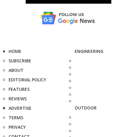
HOME
ENGINEERING
SUBSCRIBE
ABOUT
EDITORIAL POLICY
FEATURES
REVIEWS
OUTDOOR
ADVERTISE
TERMS
PRIVACY
CONTACT