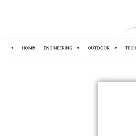
HOME
ENGINEERING
OUTDOOR
TEC