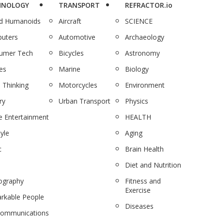
HNOLOGY
TRANSPORT
REFRACTOR.io
nd Humanoids
Aircraft
SCIENCE
uters
Automotive
Archaeology
umer Tech
Bicycles
Astronomy
es
Marine
Biology
 Thinking
Motorcycles
Environment
ry
Urban Transport
Physics
 Entertainment
HEALTH
tyle
Aging
c
Brain Health
Diet and Nutrition
ography
Fitness and
Exercise
rkable People
Diseases
communications