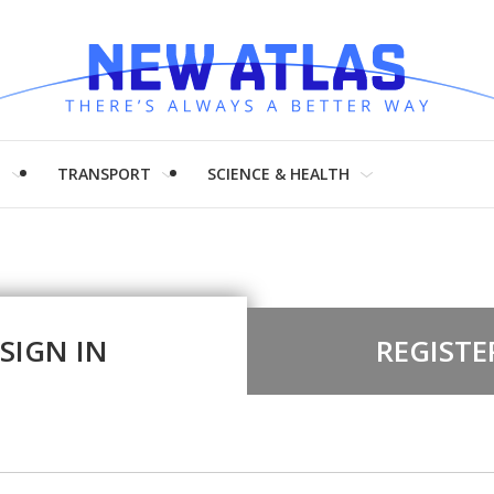
H
TRANSPORT
SCIENCE & HEALTH
SIGN IN
REGISTE