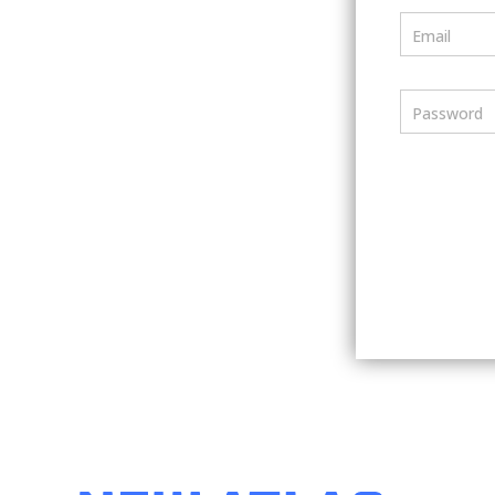
Email
Password