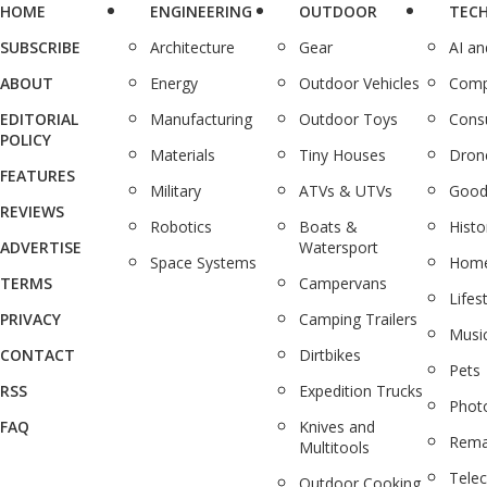
HOME
ENGINEERING
OUTDOOR
TEC
SUBSCRIBE
Architecture
Gear
AI a
ABOUT
Energy
Outdoor Vehicles
Comp
EDITORIAL
Manufacturing
Outdoor Toys
Cons
POLICY
Materials
Tiny Houses
Dron
FEATURES
Military
ATVs & UTVs
Good
REVIEWS
Robotics
Boats &
Histo
ADVERTISE
Watersport
Space Systems
Home
TERMS
Campervans
Lifes
PRIVACY
Camping Trailers
Musi
CONTACT
Dirtbikes
Pets
RSS
Expedition Trucks
Phot
FAQ
Knives and
Rema
Multitools
Tele
Outdoor Cooking