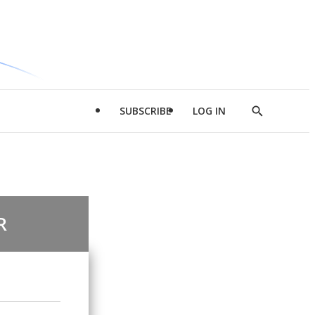
SUBSCRIBE
LOG IN
Show
Search
R