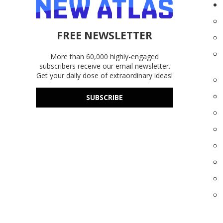
FREE NEWSLETTER
More than 60,000 highly-engaged
subscribers receive our email newsletter.
Get your daily dose of extraordinary ideas!
SUBSCRIBE