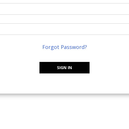
Forgot Password?
SIGN IN