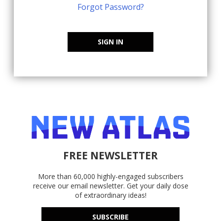
Forgot Password?
SIGN IN
FREE NEWSLETTER
More than 60,000 highly-engaged subscribers
receive our email newsletter. Get your daily dose
of extraordinary ideas!
SUBSCRIBE