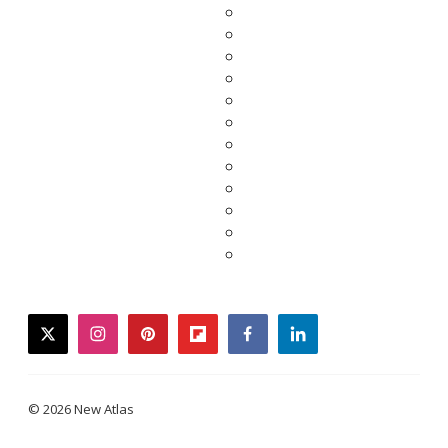
twitter
instagram
pinterest
flipboard
facebook
linkedin
© 2026 New Atlas