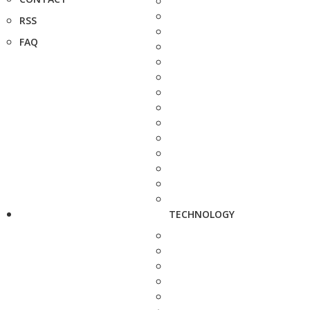
RSS
FAQ
TECHNOLOGY