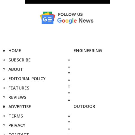
HOME
ENGINEERING
SUBSCRIBE
ABOUT
EDITORIAL POLICY
FEATURES
REVIEWS
OUTDOOR
ADVERTISE
TERMS
PRIVACY
CONTACT