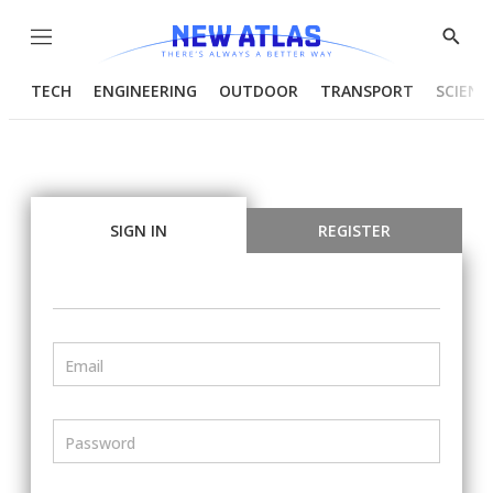
Menu
Show
Searc
TECH
ENGINEERING
OUTDOOR
TRANSPORT
SCIENC
SIGN IN
REGISTER
Email
Password