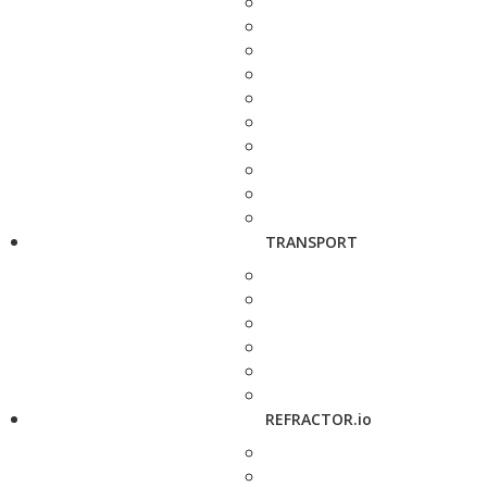
TRANSPORT
REFRACTOR.io