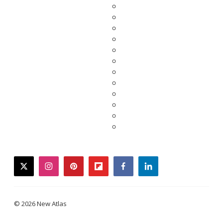
twitter
instagram
pinterest
flipboard
facebook
linkedin
© 2026 New Atlas