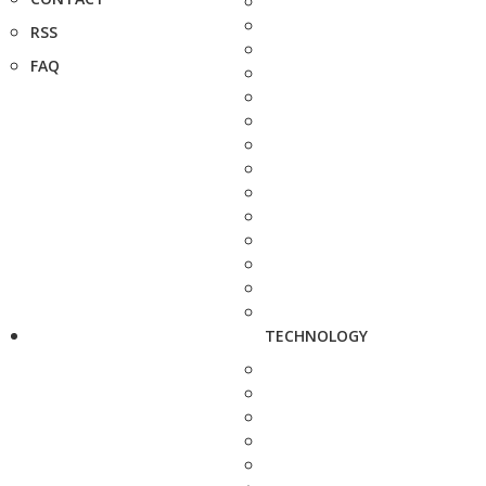
RSS
FAQ
TECHNOLOGY