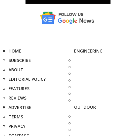
HOME
ENGINEERING
SUBSCRIBE
ABOUT
EDITORIAL POLICY
FEATURES
REVIEWS
OUTDOOR
ADVERTISE
TERMS
PRIVACY
CONTACT