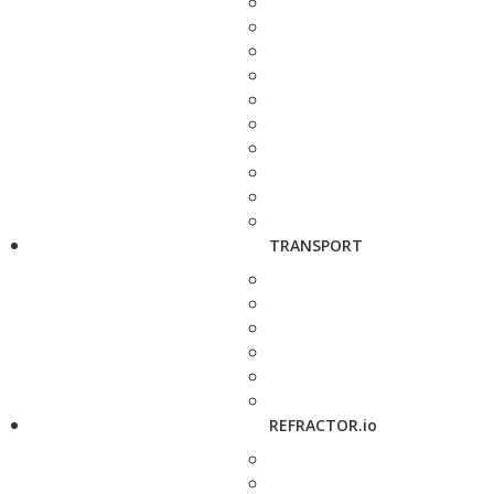
TRANSPORT
REFRACTOR.io