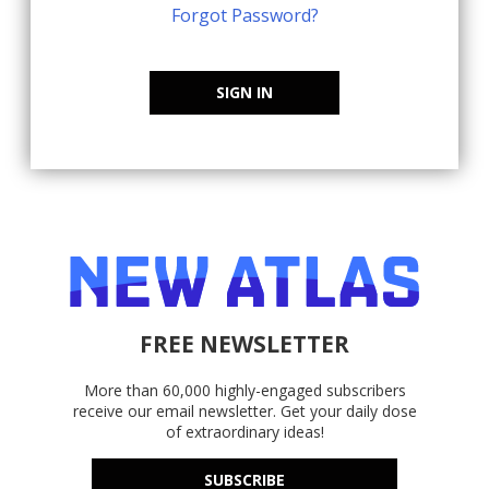
Forgot Password?
SIGN IN
FREE NEWSLETTER
More than 60,000 highly-engaged subscribers
receive our email newsletter. Get your daily dose
of extraordinary ideas!
SUBSCRIBE