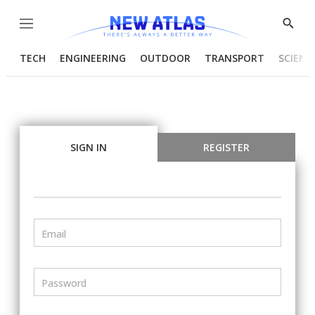
Menu
Show
Searc
TECH
ENGINEERING
OUTDOOR
TRANSPORT
SCIENC
SIGN IN
REGISTER
Email
Password