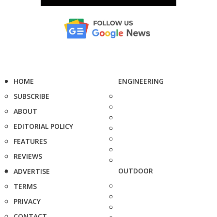
HOME
ENGINEERING
SUBSCRIBE
ABOUT
EDITORIAL POLICY
FEATURES
REVIEWS
OUTDOOR
ADVERTISE
TERMS
PRIVACY
CONTACT