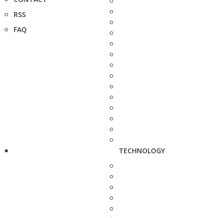
RSS
FAQ
TECHNOLOGY