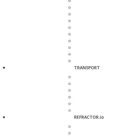
TRANSPORT
REFRACTOR.io