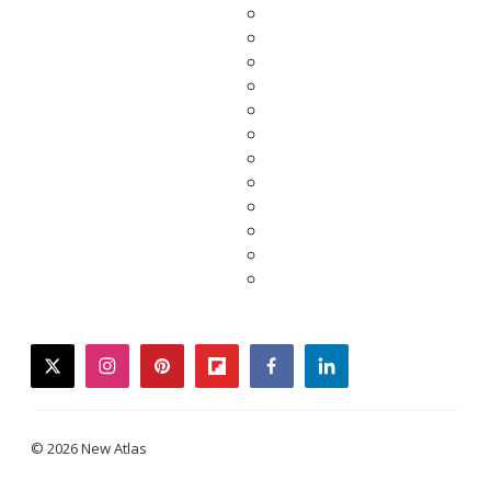
twitter
instagram
pinterest
flipboard
facebook
linkedin
© 2026 New Atlas