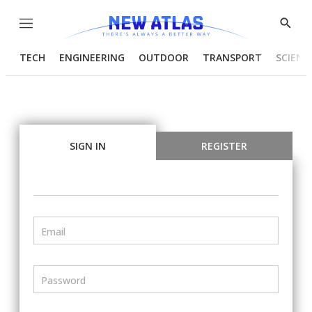
Menu
Show
Searc
TECH
ENGINEERING
OUTDOOR
TRANSPORT
SCIENC
SIGN IN
REGISTER
Email
Password