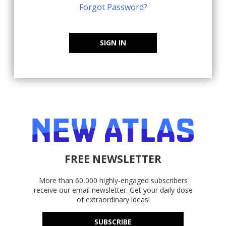
Forgot Password?
SIGN IN
FREE NEWSLETTER
More than 60,000 highly-engaged subscribers
receive our email newsletter. Get your daily dose
of extraordinary ideas!
SUBSCRIBE