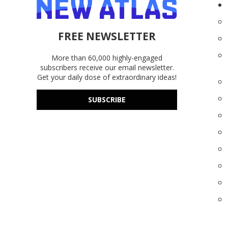
FREE NEWSLETTER
More than 60,000 highly-engaged
subscribers receive our email newsletter.
Get your daily dose of extraordinary ideas!
SUBSCRIBE