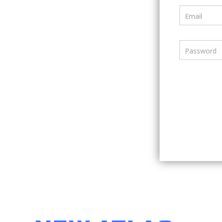
Email
Password