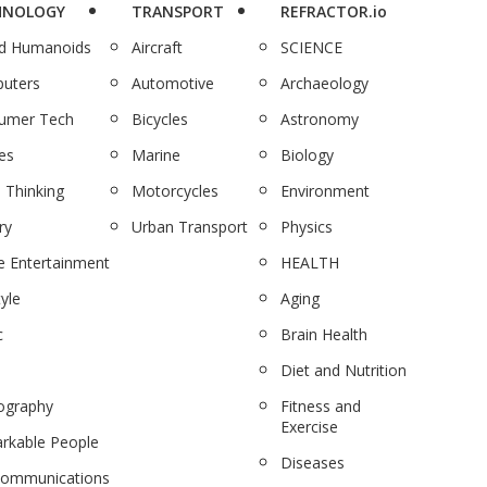
HNOLOGY
TRANSPORT
REFRACTOR.io
nd Humanoids
Aircraft
SCIENCE
uters
Automotive
Archaeology
umer Tech
Bicycles
Astronomy
es
Marine
Biology
 Thinking
Motorcycles
Environment
ry
Urban Transport
Physics
 Entertainment
HEALTH
tyle
Aging
c
Brain Health
Diet and Nutrition
ography
Fitness and
Exercise
rkable People
Diseases
communications