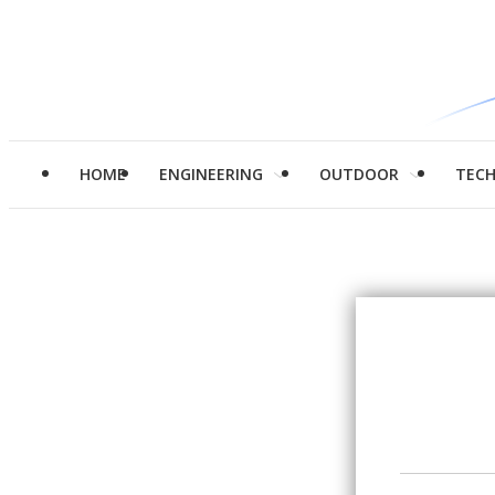
HOME
ENGINEERING
OUTDOOR
TEC