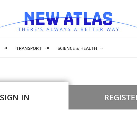
H
TRANSPORT
SCIENCE & HEALTH
SIGN IN
REGISTE