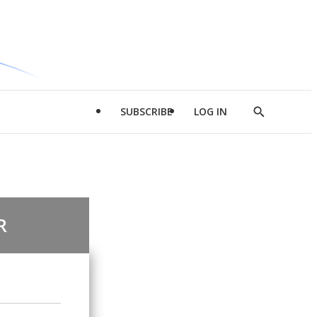
SUBSCRIBE
LOG IN
Show
Search
R