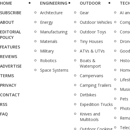
HOME
ENGINEERING
OUTDOOR
TEC
SUBSCRIBE
Architecture
Gear
AI a
ABOUT
Energy
Outdoor Vehicles
Comp
EDITORIAL
Manufacturing
Outdoor Toys
Cons
POLICY
Materials
Tiny Houses
Dron
FEATURES
Military
ATVs & UTVs
Good
REVIEWS
Robotics
Boats &
Histo
ADVERTISE
Watersport
Space Systems
Home
TERMS
Campervans
Lifes
PRIVACY
Camping Trailers
Musi
CONTACT
Dirtbikes
Pets
RSS
Expedition Trucks
Phot
FAQ
Knives and
Rema
Multitools
Tele
Outdoor Cooking