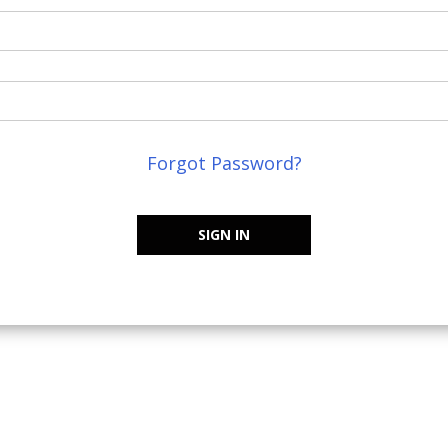
Forgot Password?
SIGN IN