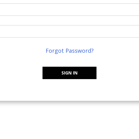
Forgot Password?
SIGN IN