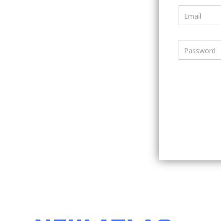
Email
Password