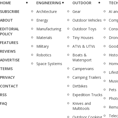
HOME
ENGINEERING
OUTDOOR
TEC
SUBSCRIBE
Architecture
Gear
AI a
ABOUT
Energy
Outdoor Vehicles
Comp
EDITORIAL
Manufacturing
Outdoor Toys
Cons
POLICY
Materials
Tiny Houses
Dron
FEATURES
Military
ATVs & UTVs
Good
REVIEWS
Robotics
Boats &
Histo
ADVERTISE
Watersport
Space Systems
Home
TERMS
Campervans
Lifes
PRIVACY
Camping Trailers
Musi
CONTACT
Dirtbikes
Pets
RSS
Expedition Trucks
Phot
FAQ
Knives and
Rema
Multitools
Tele
Outdoor Cooking