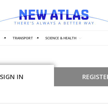
H
TRANSPORT
SCIENCE & HEALTH
SIGN IN
REGISTE