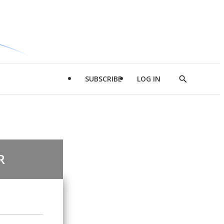
SUBSCRIBE
LOG IN
Show
Search
R