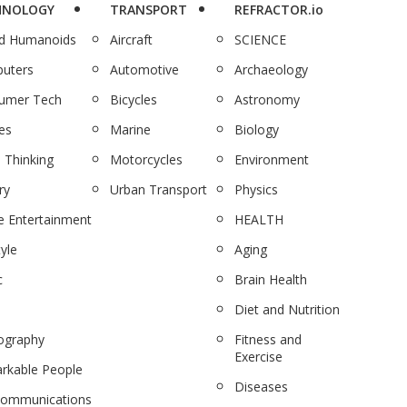
HNOLOGY
TRANSPORT
REFRACTOR.io
nd Humanoids
Aircraft
SCIENCE
uters
Automotive
Archaeology
umer Tech
Bicycles
Astronomy
es
Marine
Biology
 Thinking
Motorcycles
Environment
ry
Urban Transport
Physics
 Entertainment
HEALTH
tyle
Aging
c
Brain Health
Diet and Nutrition
ography
Fitness and
Exercise
rkable People
Diseases
communications