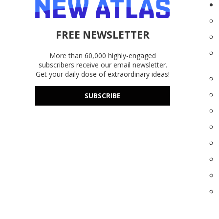
FREE NEWSLETTER
More than 60,000 highly-engaged
subscribers receive our email newsletter.
Get your daily dose of extraordinary ideas!
SUBSCRIBE