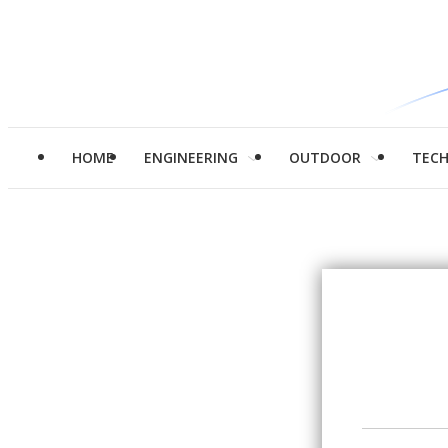
HOME
ENGINEERING
OUTDOOR
TEC