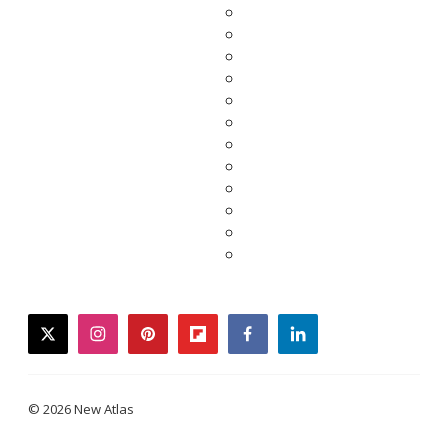
twitter
instagram
pinterest
flipboard
facebook
linkedin
© 2026 New Atlas