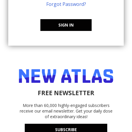
Forgot Password?
SIGN IN
FREE NEWSLETTER
More than 60,000 highly-engaged subscribers
receive our email newsletter. Get your daily dose
of extraordinary ideas!
SUBSCRIBE