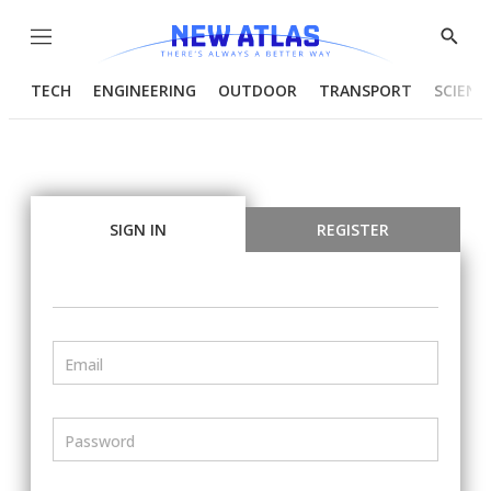
Menu
Show
Searc
TECH
ENGINEERING
OUTDOOR
TRANSPORT
SCIENC
SIGN IN
REGISTER
Email
Password