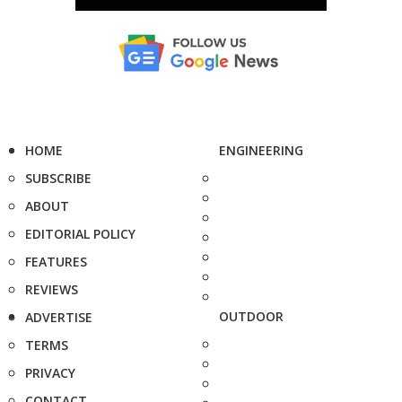
HOME
ENGINEERING
SUBSCRIBE
ABOUT
EDITORIAL POLICY
FEATURES
REVIEWS
OUTDOOR
ADVERTISE
TERMS
PRIVACY
CONTACT