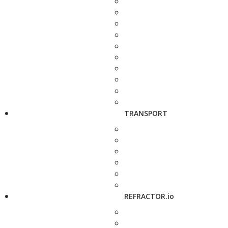
TRANSPORT
REFRACTOR.io