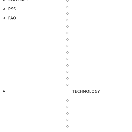
RSS
FAQ
TECHNOLOGY