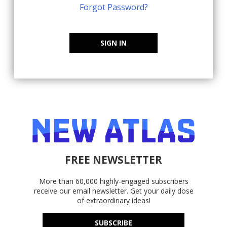
Forgot Password?
SIGN IN
FREE NEWSLETTER
More than 60,000 highly-engaged subscribers
receive our email newsletter. Get your daily dose
of extraordinary ideas!
SUBSCRIBE