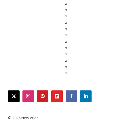
twitter
instagram
pinterest
flipboard
facebook
linkedin
© 2026 New Atlas