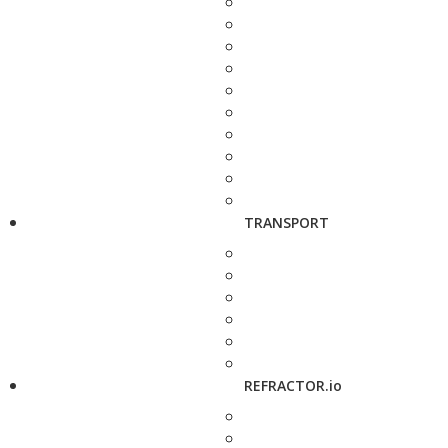
TRANSPORT
REFRACTOR.io