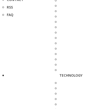
RSS
FAQ
TECHNOLOGY