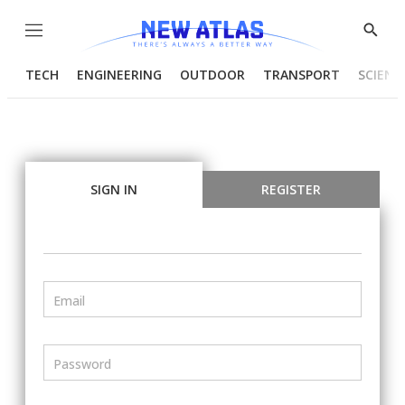
Menu
Show
Searc
TECH
ENGINEERING
OUTDOOR
TRANSPORT
SCIENC
SIGN IN
REGISTER
Email
Password