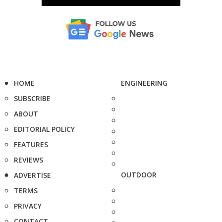
HOME
ENGINEERING
SUBSCRIBE
ABOUT
EDITORIAL POLICY
FEATURES
REVIEWS
OUTDOOR
ADVERTISE
TERMS
PRIVACY
CONTACT