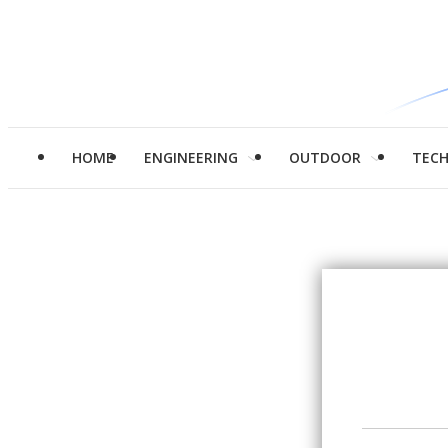
HOME
ENGINEERING
OUTDOOR
TEC