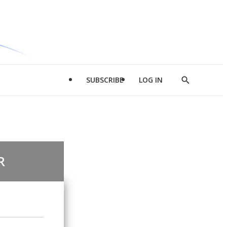
SUBSCRIBE
LOG IN
Show
Search
R