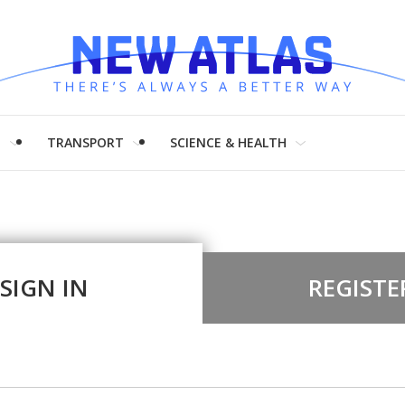
H
TRANSPORT
SCIENCE & HEALTH
SIGN IN
REGISTE