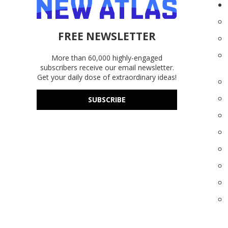
FREE NEWSLETTER
More than 60,000 highly-engaged
subscribers receive our email newsletter.
Get your daily dose of extraordinary ideas!
SUBSCRIBE