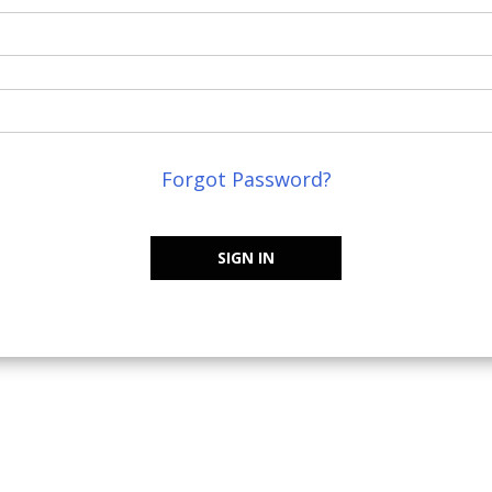
Forgot Password?
SIGN IN