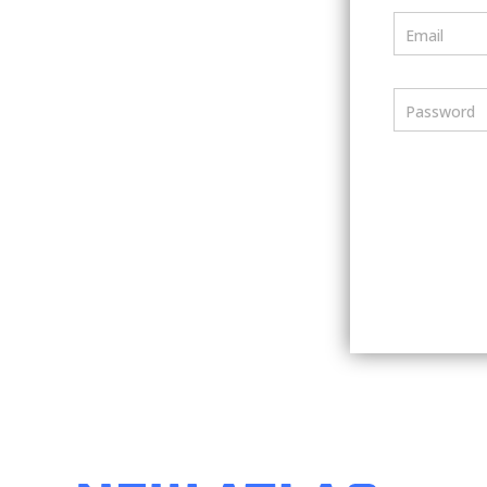
Email
Password