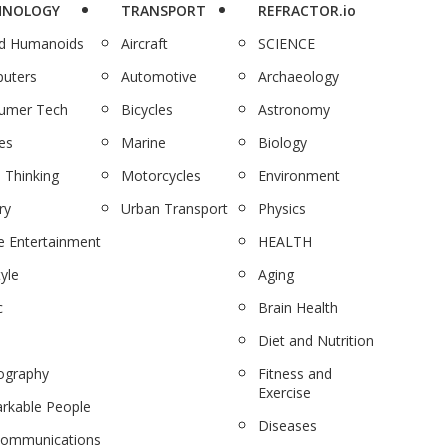
HNOLOGY
TRANSPORT
REFRACTOR.io
nd Humanoids
Aircraft
SCIENCE
uters
Automotive
Archaeology
umer Tech
Bicycles
Astronomy
es
Marine
Biology
 Thinking
Motorcycles
Environment
ry
Urban Transport
Physics
 Entertainment
HEALTH
tyle
Aging
c
Brain Health
Diet and Nutrition
ography
Fitness and
Exercise
rkable People
Diseases
communications