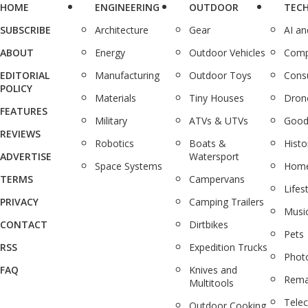
HOME
ENGINEERING
OUTDOOR
TEC
SUBSCRIBE
Architecture
Gear
AI a
ABOUT
Energy
Outdoor Vehicles
Comp
EDITORIAL
Manufacturing
Outdoor Toys
Cons
POLICY
Materials
Tiny Houses
Dron
FEATURES
Military
ATVs & UTVs
Good
REVIEWS
Robotics
Boats &
Histo
ADVERTISE
Watersport
Space Systems
Home
TERMS
Campervans
Lifes
PRIVACY
Camping Trailers
Musi
CONTACT
Dirtbikes
Pets
RSS
Expedition Trucks
Phot
FAQ
Knives and
Rema
Multitools
Tele
Outdoor Cooking