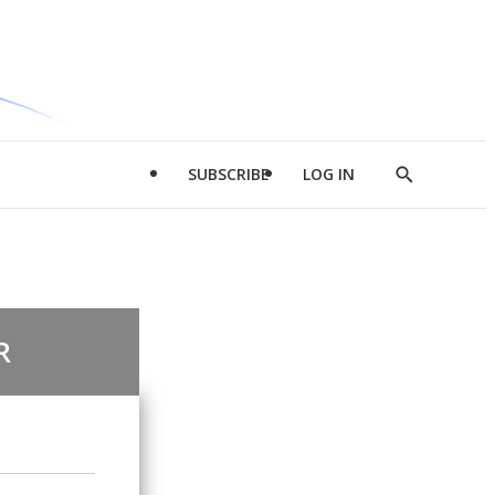
SUBSCRIBE
LOG IN
Show
Search
R