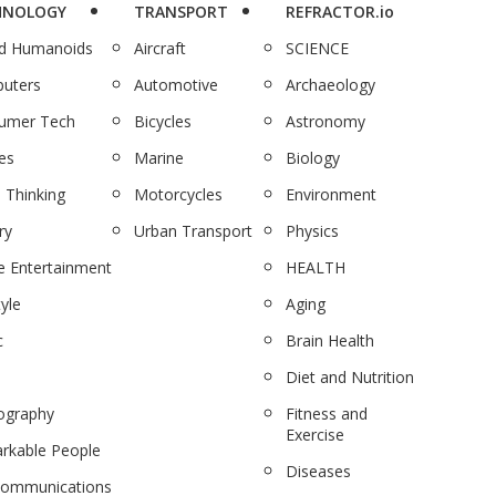
HNOLOGY
TRANSPORT
REFRACTOR.io
nd Humanoids
Aircraft
SCIENCE
uters
Automotive
Archaeology
umer Tech
Bicycles
Astronomy
es
Marine
Biology
 Thinking
Motorcycles
Environment
ry
Urban Transport
Physics
 Entertainment
HEALTH
tyle
Aging
c
Brain Health
Diet and Nutrition
ography
Fitness and
Exercise
rkable People
Diseases
communications