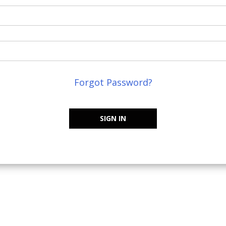
Forgot Password?
SIGN IN