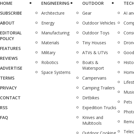
HOME
ENGINEERING
OUTDOOR
TEC
SUBSCRIBE
Architecture
Gear
AI a
ABOUT
Energy
Outdoor Vehicles
Comp
EDITORIAL
Manufacturing
Outdoor Toys
Cons
POLICY
Materials
Tiny Houses
Dron
FEATURES
Military
ATVs & UTVs
Good
REVIEWS
Robotics
Boats &
Histo
ADVERTISE
Watersport
Space Systems
Home
TERMS
Campervans
Lifes
PRIVACY
Camping Trailers
Musi
CONTACT
Dirtbikes
Pets
RSS
Expedition Trucks
Phot
FAQ
Knives and
Rema
Multitools
Tele
Outdoor Cooking