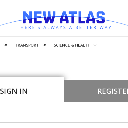
H
TRANSPORT
SCIENCE & HEALTH
SIGN IN
REGISTE