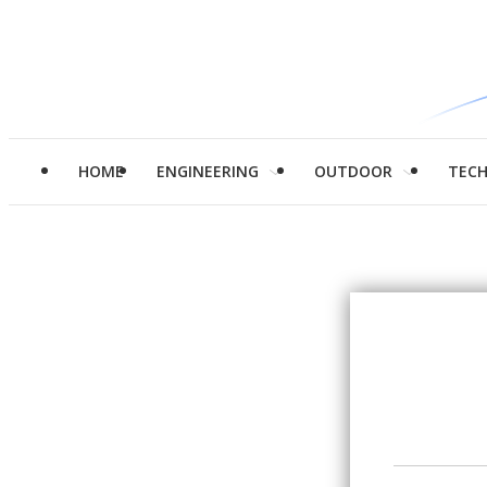
HOME
ENGINEERING
OUTDOOR
TEC