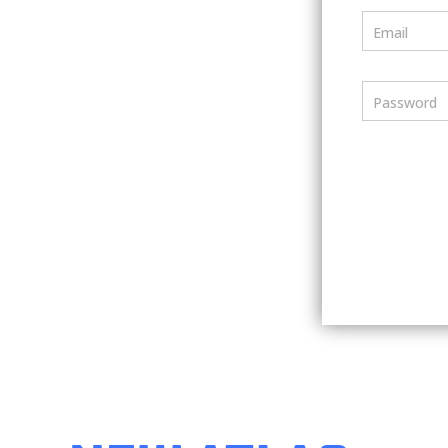
Email
Password