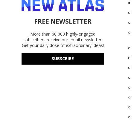
FREE NEWSLETTER
More than 60,000 highly-engaged
subscribers receive our email newsletter.
Get your daily dose of extraordinary ideas!
SUBSCRIBE