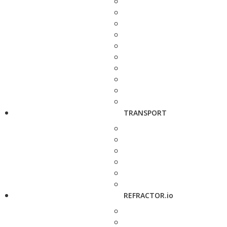
TRANSPORT
REFRACTOR.io