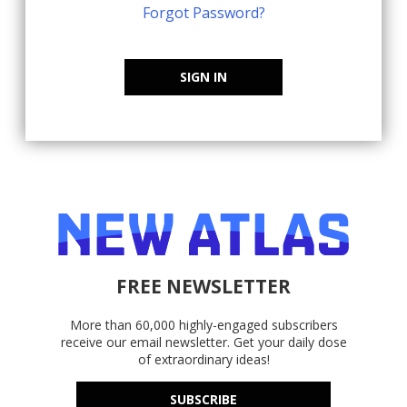
Forgot Password?
SIGN IN
FREE NEWSLETTER
More than 60,000 highly-engaged subscribers
receive our email newsletter. Get your daily dose
of extraordinary ideas!
SUBSCRIBE