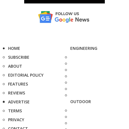
HOME
ENGINEERING
SUBSCRIBE
ABOUT
EDITORIAL POLICY
FEATURES
REVIEWS
OUTDOOR
ADVERTISE
TERMS
PRIVACY
CONTACT