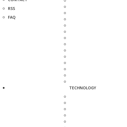
RSS
FAQ
TECHNOLOGY