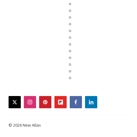
twitter
instagram
pinterest
flipboard
facebook
linkedin
© 2026 New Atlas