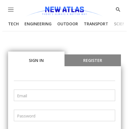
Menu
Show
Searc
TECH
ENGINEERING
OUTDOOR
TRANSPORT
SCIENC
SIGN IN
REGISTER
Email
Password