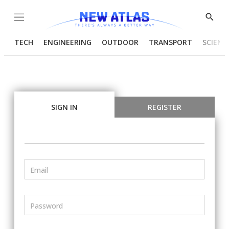
Menu
Show
Searc
TECH
ENGINEERING
OUTDOOR
TRANSPORT
SCIENC
SIGN IN
REGISTER
Email
Password