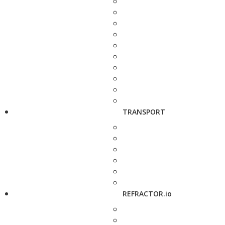
TRANSPORT
REFRACTOR.io