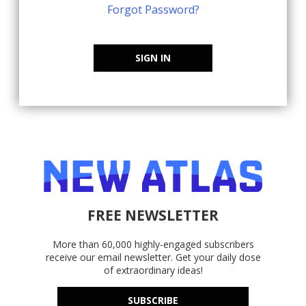
Forgot Password?
SIGN IN
FREE NEWSLETTER
More than 60,000 highly-engaged subscribers
receive our email newsletter. Get your daily dose
of extraordinary ideas!
SUBSCRIBE