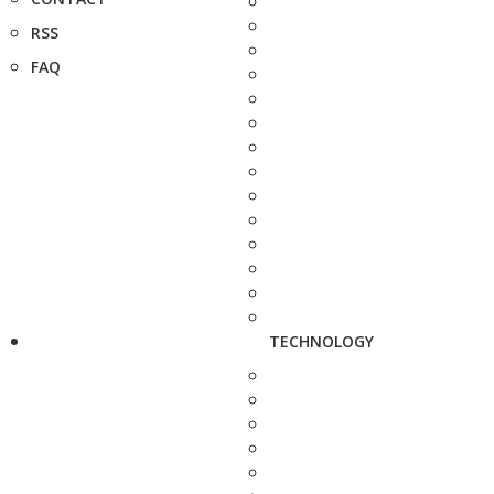
RSS
FAQ
TECHNOLOGY