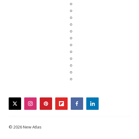
twitter
instagram
pinterest
flipboard
facebook
linkedin
© 2026 New Atlas