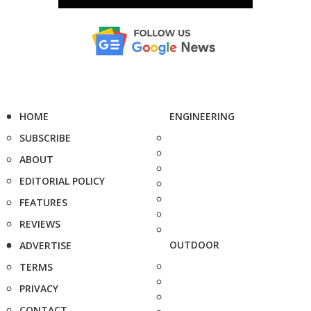
HOME
ENGINEERING
SUBSCRIBE
ABOUT
EDITORIAL POLICY
FEATURES
REVIEWS
OUTDOOR
ADVERTISE
TERMS
PRIVACY
CONTACT