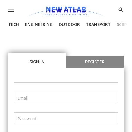
Menu
Show
Searc
TECH
ENGINEERING
OUTDOOR
TRANSPORT
SCIENC
SIGN IN
REGISTER
Email
Password