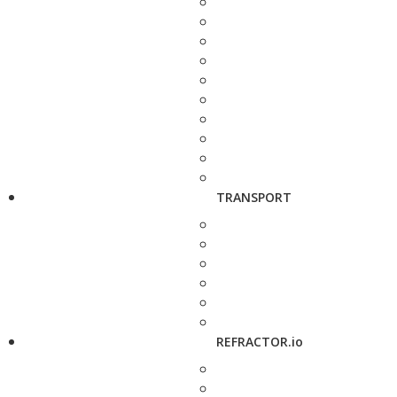
TRANSPORT
REFRACTOR.io