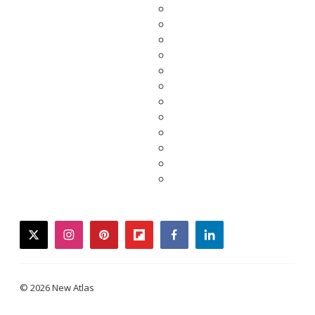
twitter
instagram
pinterest
flipboard
facebook
linkedin
© 2026 New Atlas