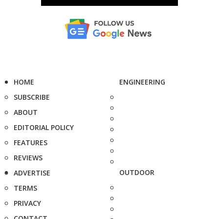
HOME
ENGINEERING
SUBSCRIBE
ABOUT
EDITORIAL POLICY
FEATURES
REVIEWS
OUTDOOR
ADVERTISE
TERMS
PRIVACY
CONTACT