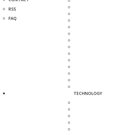
RSS
FAQ
TECHNOLOGY