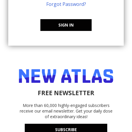
Forgot Password?
SIGN IN
FREE NEWSLETTER
More than 60,000 highly-engaged subscribers
receive our email newsletter. Get your daily dose
of extraordinary ideas!
SUBSCRIBE