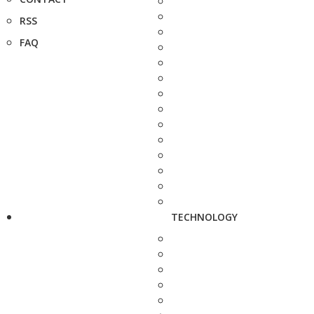
RSS
FAQ
TECHNOLOGY