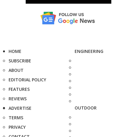
HOME
ENGINEERING
SUBSCRIBE
ABOUT
EDITORIAL POLICY
FEATURES
REVIEWS
OUTDOOR
ADVERTISE
TERMS
PRIVACY
CONTACT