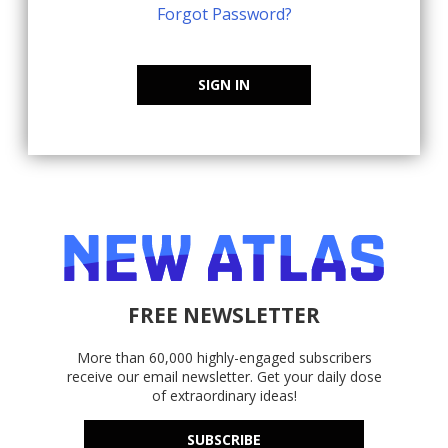
Forgot Password?
SIGN IN
FREE NEWSLETTER
More than 60,000 highly-engaged subscribers
receive our email newsletter. Get your daily dose
of extraordinary ideas!
SUBSCRIBE