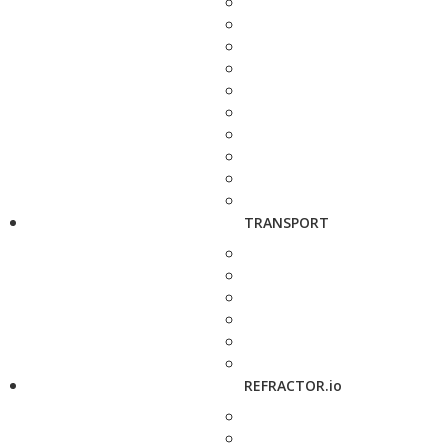
TRANSPORT
REFRACTOR.io