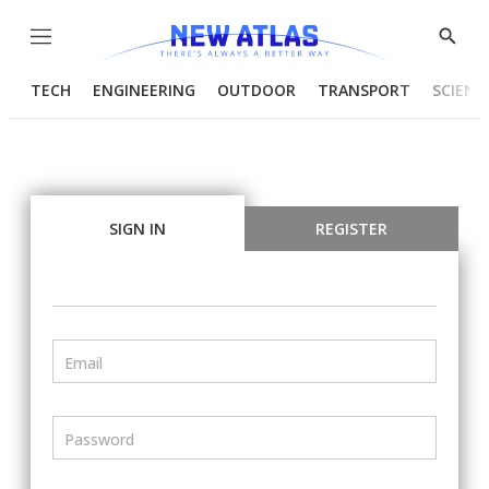
Menu
Show
Searc
TECH
ENGINEERING
OUTDOOR
TRANSPORT
SCIENC
SIGN IN
REGISTER
Email
Password