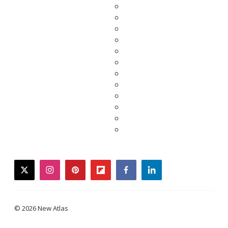
twitter
instagram
pinterest
flipboard
facebook
linkedin
© 2026 New Atlas