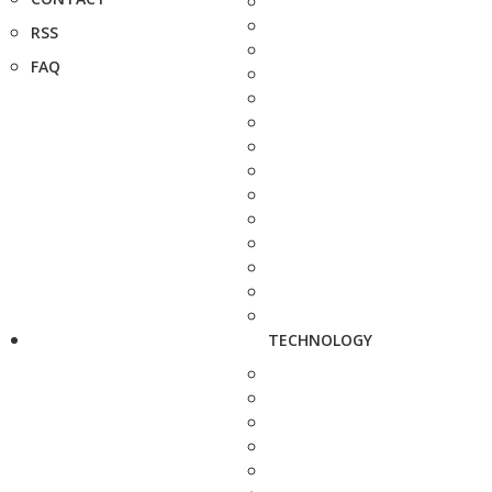
RSS
FAQ
TECHNOLOGY