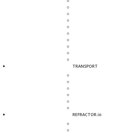
TRANSPORT
REFRACTOR.io