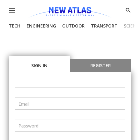
Menu
Show
Searc
TECH
ENGINEERING
OUTDOOR
TRANSPORT
SCIENC
SIGN IN
REGISTER
Email
Password