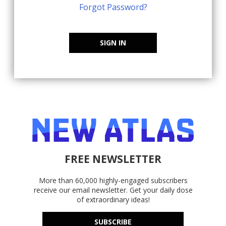
Forgot Password?
SIGN IN
FREE NEWSLETTER
More than 60,000 highly-engaged subscribers
receive our email newsletter. Get your daily dose
of extraordinary ideas!
SUBSCRIBE