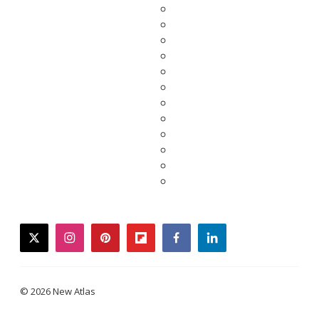
twitter
instagram
pinterest
flipboard
facebook
linkedin
© 2026 New Atlas