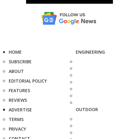
HOME
ENGINEERING
SUBSCRIBE
ABOUT
EDITORIAL POLICY
FEATURES
REVIEWS
OUTDOOR
ADVERTISE
TERMS
PRIVACY
CONTACT