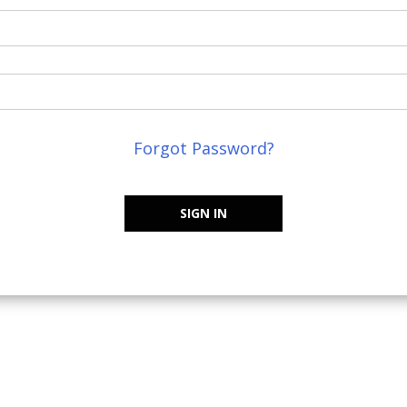
Forgot Password?
SIGN IN