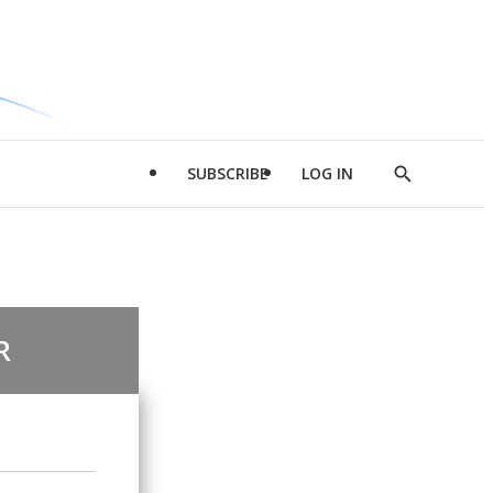
SUBSCRIBE
LOG IN
Show
Search
R