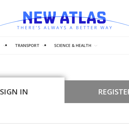
H
TRANSPORT
SCIENCE & HEALTH
SIGN IN
REGISTE