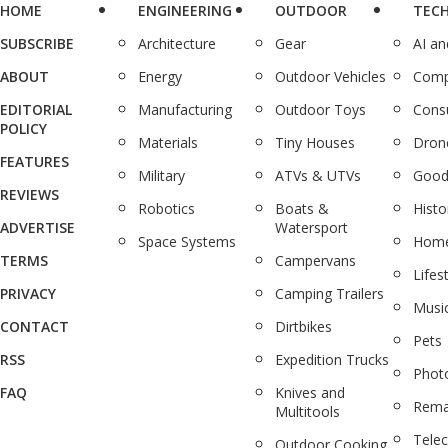
HOME
ENGINEERING
OUTDOOR
TEC
SUBSCRIBE
Architecture
Gear
AI a
ABOUT
Energy
Outdoor Vehicles
Comp
EDITORIAL
Manufacturing
Outdoor Toys
Cons
POLICY
Materials
Tiny Houses
Dron
FEATURES
Military
ATVs & UTVs
Good
REVIEWS
Robotics
Boats &
Histo
ADVERTISE
Watersport
Space Systems
Home
TERMS
Campervans
Lifes
PRIVACY
Camping Trailers
Musi
CONTACT
Dirtbikes
Pets
RSS
Expedition Trucks
Phot
FAQ
Knives and
Rema
Multitools
Tele
Outdoor Cooking