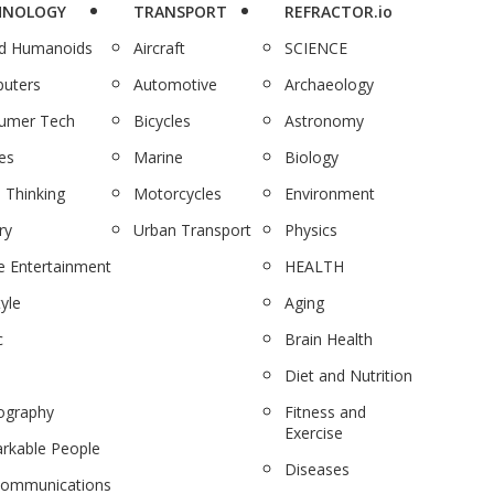
HNOLOGY
TRANSPORT
REFRACTOR.io
nd Humanoids
Aircraft
SCIENCE
uters
Automotive
Archaeology
umer Tech
Bicycles
Astronomy
es
Marine
Biology
 Thinking
Motorcycles
Environment
ry
Urban Transport
Physics
 Entertainment
HEALTH
tyle
Aging
c
Brain Health
Diet and Nutrition
ography
Fitness and
Exercise
rkable People
Diseases
communications