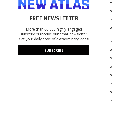
FREE NEWSLETTER
More than 60,000 highly-engaged
subscribers receive our email newsletter.
Get your daily dose of extraordinary ideas!
SUBSCRIBE