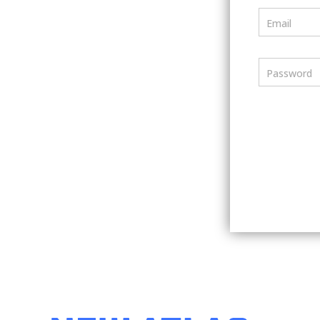
Email
Password