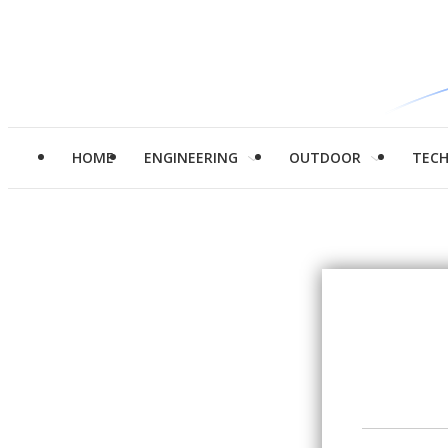
HOME
ENGINEERING
OUTDOOR
TEC