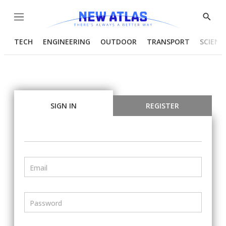
Menu
Show
Searc
TECH
ENGINEERING
OUTDOOR
TRANSPORT
SCIENC
SIGN IN
REGISTER
Email
Password