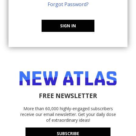
Forgot Password?
SIGN IN
FREE NEWSLETTER
More than 60,000 highly-engaged subscribers
receive our email newsletter. Get your daily dose
of extraordinary ideas!
SUBSCRIBE