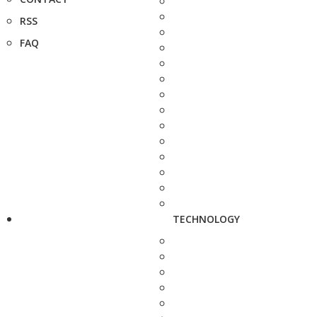
RSS
FAQ
TECHNOLOGY