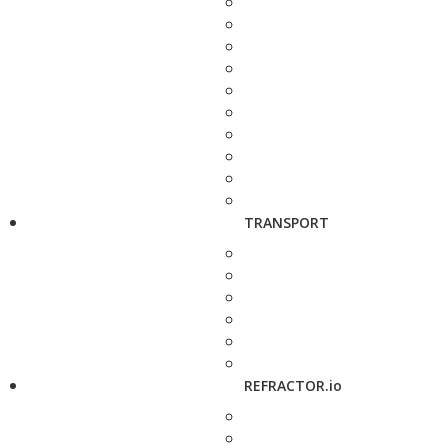
TRANSPORT
REFRACTOR.io