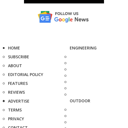
HOME
ENGINEERING
SUBSCRIBE
ABOUT
EDITORIAL POLICY
FEATURES
REVIEWS
OUTDOOR
ADVERTISE
TERMS
PRIVACY
CONTACT