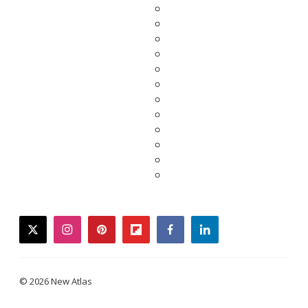
twitter
instagram
pinterest
flipboard
facebook
linkedin
© 2026 New Atlas