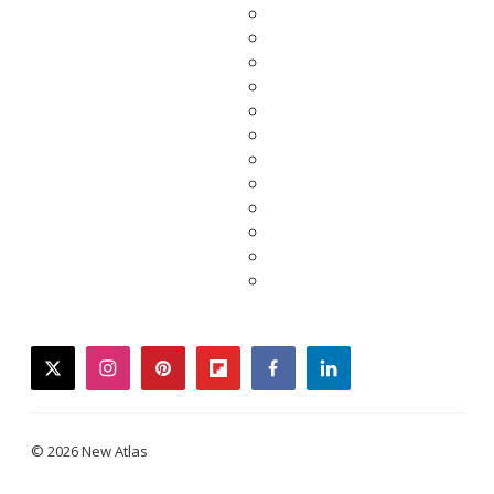
twitter
instagram
pinterest
flipboard
facebook
linkedin
© 2026 New Atlas