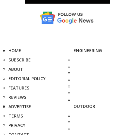
HOME
ENGINEERING
SUBSCRIBE
ABOUT
EDITORIAL POLICY
FEATURES
REVIEWS
OUTDOOR
ADVERTISE
TERMS
PRIVACY
CONTACT