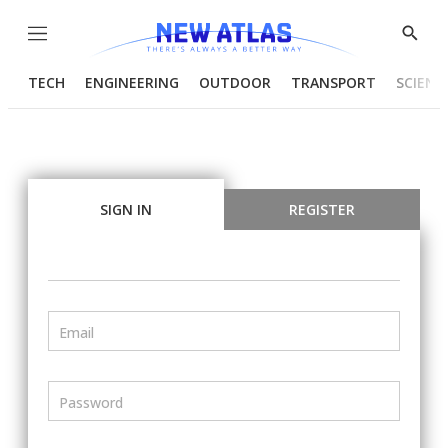
Menu
Show
Searc
TECH
ENGINEERING
OUTDOOR
TRANSPORT
SCIENC
SIGN IN
REGISTER
Email
Password