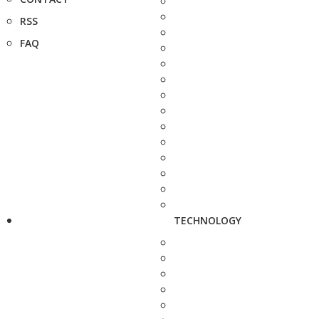
RSS
FAQ
TECHNOLOGY