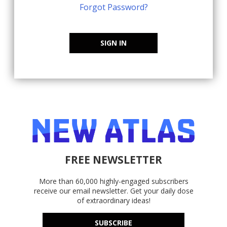
Forgot Password?
SIGN IN
FREE NEWSLETTER
More than 60,000 highly-engaged subscribers
receive our email newsletter. Get your daily dose
of extraordinary ideas!
SUBSCRIBE