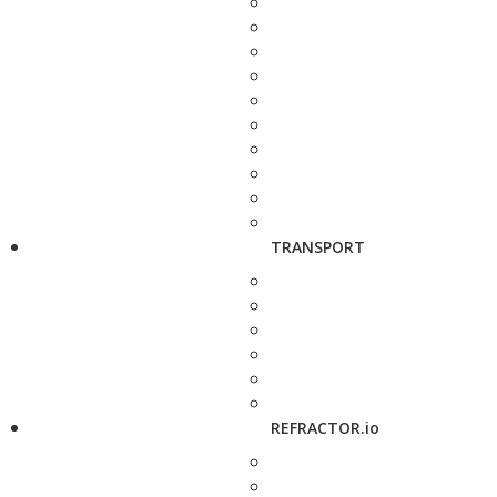
TRANSPORT
REFRACTOR.io