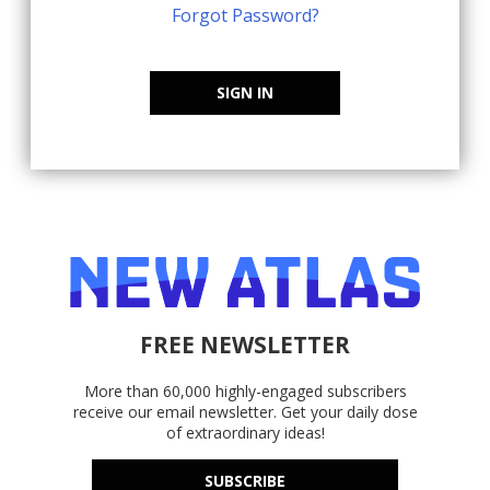
Forgot Password?
SIGN IN
FREE NEWSLETTER
More than 60,000 highly-engaged subscribers
receive our email newsletter. Get your daily dose
of extraordinary ideas!
SUBSCRIBE