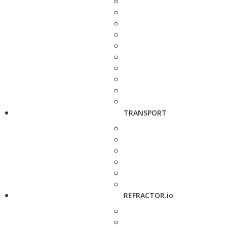
TRANSPORT
REFRACTOR.io