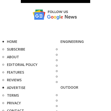
HOME
ENGINEERING
SUBSCRIBE
ABOUT
EDITORIAL POLICY
FEATURES
REVIEWS
OUTDOOR
ADVERTISE
TERMS
PRIVACY
CONTACT