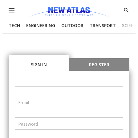
Menu
Show
Searc
TECH
ENGINEERING
OUTDOOR
TRANSPORT
SCIENC
SIGN IN
REGISTER
Email
Password