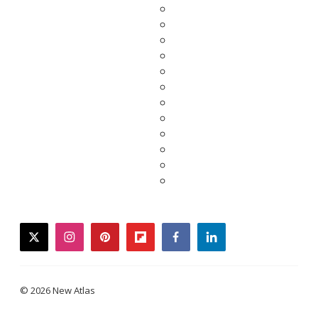
twitter
instagram
pinterest
flipboard
facebook
linkedin
© 2026 New Atlas