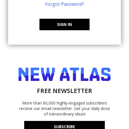
Forgot Password?
SIGN IN
FREE NEWSLETTER
More than 60,000 highly-engaged subscribers
receive our email newsletter. Get your daily dose
of extraordinary ideas!
SUBSCRIBE