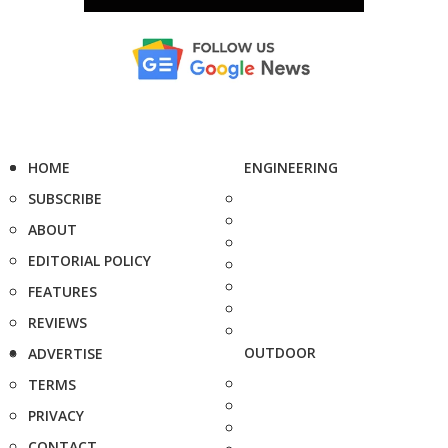
HOME
ENGINEERING
SUBSCRIBE
ABOUT
EDITORIAL POLICY
FEATURES
REVIEWS
OUTDOOR
ADVERTISE
TERMS
PRIVACY
CONTACT