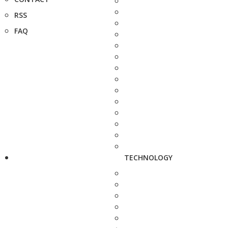
RSS
FAQ
TECHNOLOGY