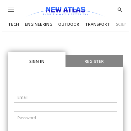
Menu
Show
Searc
TECH
ENGINEERING
OUTDOOR
TRANSPORT
SCIENC
SIGN IN
REGISTER
Email
Password