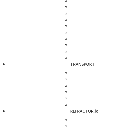
TRANSPORT
REFRACTOR.io