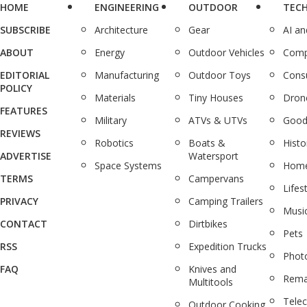
HOME
ENGINEERING
OUTDOOR
TEC
SUBSCRIBE
Architecture
Gear
AI a
ABOUT
Energy
Outdoor Vehicles
Comp
EDITORIAL
Manufacturing
Outdoor Toys
Cons
POLICY
Materials
Tiny Houses
Dron
FEATURES
Military
ATVs & UTVs
Good
REVIEWS
Robotics
Boats &
Histo
ADVERTISE
Watersport
Space Systems
Home
TERMS
Campervans
Lifes
PRIVACY
Camping Trailers
Musi
CONTACT
Dirtbikes
Pets
RSS
Expedition Trucks
Phot
FAQ
Knives and
Rema
Multitools
Tele
Outdoor Cooking