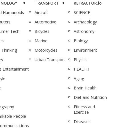
HNOLOGY
TRANSPORT
REFRACTOR.io
nd Humanoids
Aircraft
SCIENCE
uters
Automotive
Archaeology
umer Tech
Bicycles
Astronomy
es
Marine
Biology
 Thinking
Motorcycles
Environment
ry
Urban Transport
Physics
 Entertainment
HEALTH
tyle
Aging
c
Brain Health
Diet and Nutrition
ography
Fitness and
Exercise
rkable People
Diseases
communications