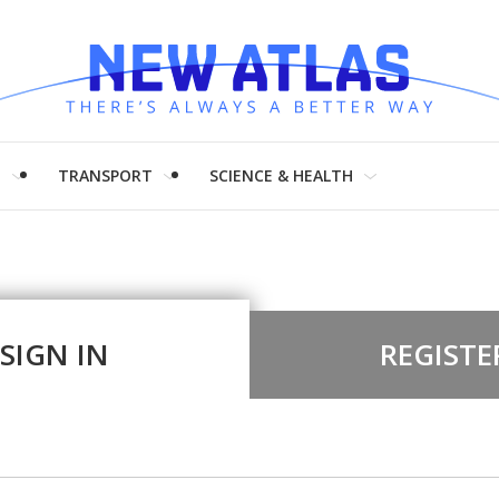
H
TRANSPORT
SCIENCE & HEALTH
SIGN IN
REGISTE