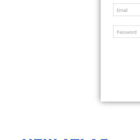
Email
Password