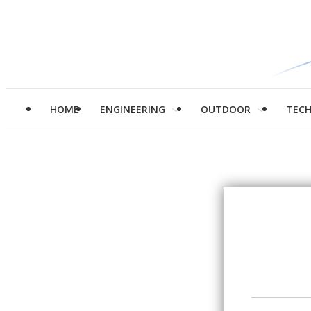
HOME
ENGINEERING
OUTDOOR
TEC