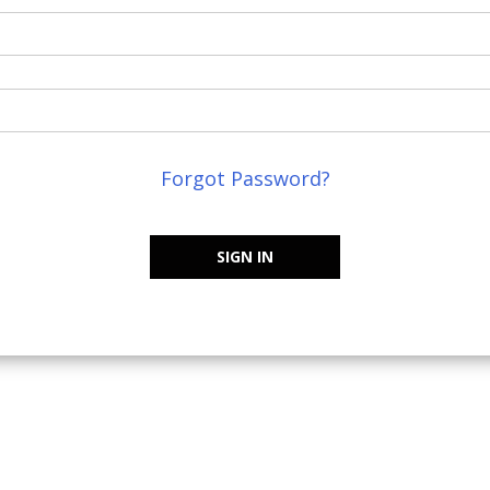
Forgot Password?
SIGN IN