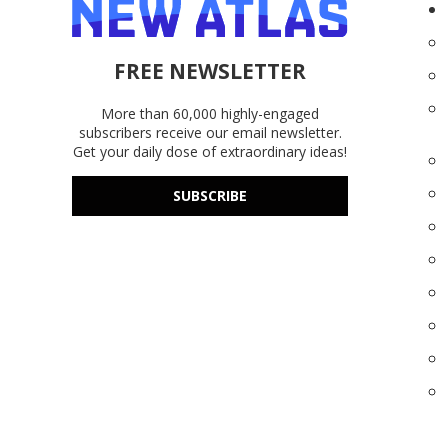
FREE NEWSLETTER
More than 60,000 highly-engaged
subscribers receive our email newsletter.
Get your daily dose of extraordinary ideas!
SUBSCRIBE