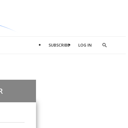
SUBSCRIBE
LOG IN
Show
Search
R