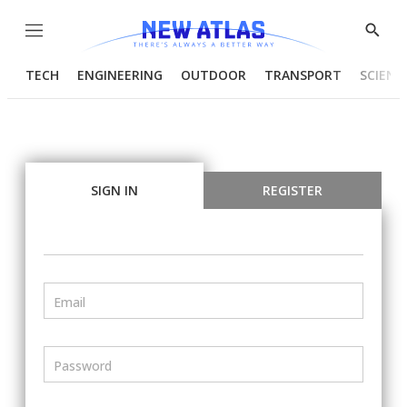
Menu
Show
Searc
TECH
ENGINEERING
OUTDOOR
TRANSPORT
SCIENC
SIGN IN
REGISTER
Email
Password