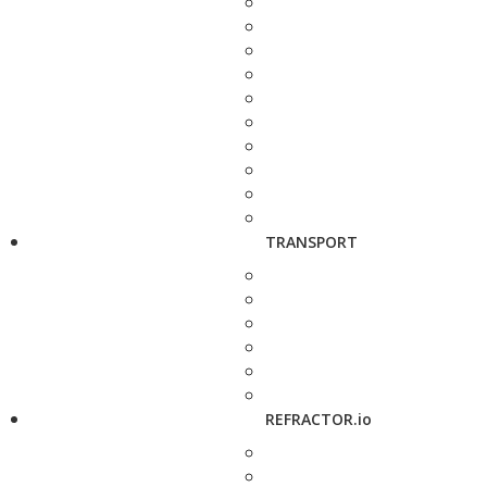
TRANSPORT
REFRACTOR.io