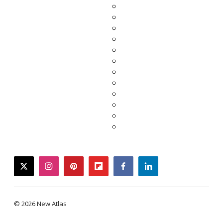
twitter
instagram
pinterest
flipboard
facebook
linkedin
© 2026 New Atlas