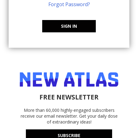
Forgot Password?
SIGN IN
FREE NEWSLETTER
More than 60,000 highly-engaged subscribers
receive our email newsletter. Get your daily dose
of extraordinary ideas!
SUBSCRIBE