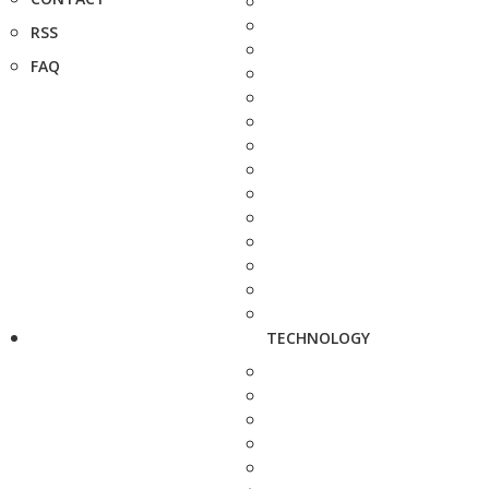
RSS
FAQ
TECHNOLOGY