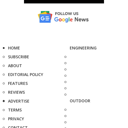
HOME
ENGINEERING
SUBSCRIBE
ABOUT
EDITORIAL POLICY
FEATURES
REVIEWS
OUTDOOR
ADVERTISE
TERMS
PRIVACY
CONTACT